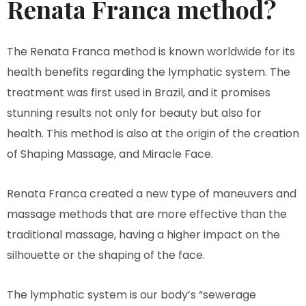
Renata Franca method?
The Renata Franca method is known worldwide for its
health benefits regarding the lymphatic system. The
treatment was first used in Brazil, and it promises
stunning results not only for beauty but also for
health. This method is also at the origin of the creation
of Shaping Massage, and Miracle Face.
Renata Franca created a new type of maneuvers and
massage methods that are more effective than the
traditional massage, having a higher impact on the
silhouette or the shaping of the face.
The lymphatic system is our body’s “sewerage