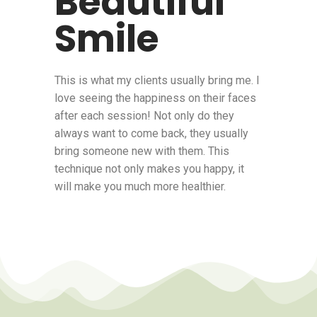
Beautiful
Smile
This is what my clients usually bring me. I
love seeing the happiness on their faces
after each session! Not only do they
always want to come back, they usually
bring someone new with them. This
technique not only makes you happy, it
will make you much more healthier.