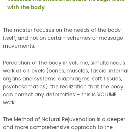
with the body
The master focuses on the needs of the body
itself, and not on certain schemes or massage
movements.
Perception of the body in volume, simultaneous
work at all levels (bones, muscles, fascia, internal
organs and systems, diaphragms, soft tissues,
psychosomatics), the realization that the body
can correct any deformities – this is VOLUME
work.
The Method of Natural Rejuvenation is a deeper
and more comprehensive approach to the