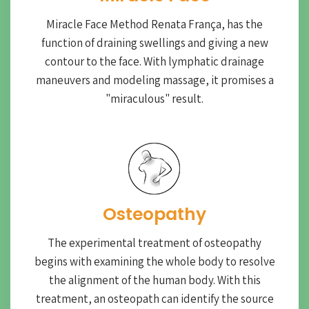
Miracle Face Method Renata França, has the
function of draining swellings and giving a new
contour to the face. With lymphatic drainage
maneuvers and modeling massage, it promises a
"miraculous" result.
Osteopathy
The experimental treatment of osteopathy
begins with examining the whole body to resolve
the alignment of the human body. With this
treatment, an osteopath can identify the source