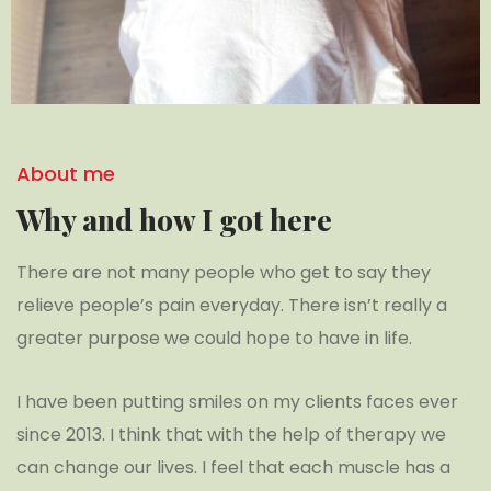
About me
Why and how I got here
There are not many people who get to say they
relieve people’s pain everyday. There isn’t really a
greater purpose we could hope to have in life.
I have been putting smiles on my clients faces ever
since 2013. I think that with the help of therapy we
can change our lives. I feel that each muscle has a