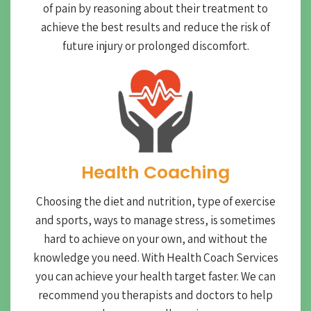
of pain by reasoning about their treatment to
achieve the best results and reduce the risk of
future injury or prolonged discomfort.
Health Coaching
Choosing the diet and nutrition, type of exercise
and sports, ways to manage stress, is sometimes
hard to achieve on your own, and without the
knowledge you need. With Health Coach Services
you can achieve your health target faster. We can
recommend you therapists and doctors to help