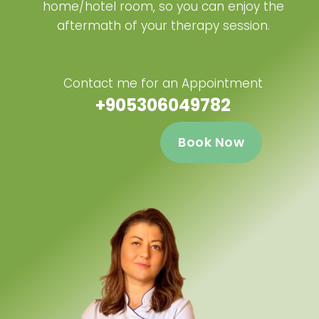
home/hotel room, so you can enjoy the
aftermath of your therapy session.
Contact me for an Appointment
+905306049782
Book Now