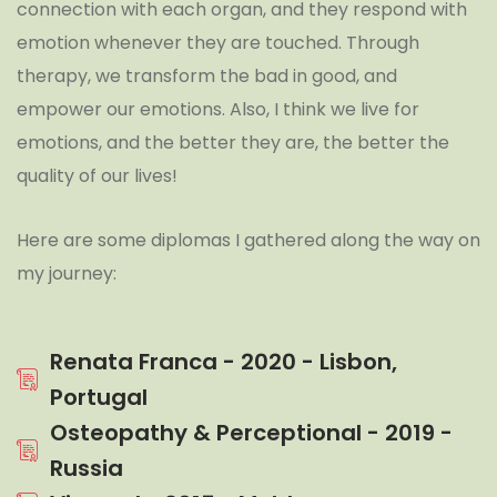
connection with each organ, and they respond with
emotion whenever they are touched. Through
therapy, we transform the bad in good, and
empower our emotions. Also, I think we live for
emotions, and the better they are, the better the
quality of our lives!
Here are some diplomas I gathered along the way on
my journey:
Renata Franca - 2020 - Lisbon,
Portugal
Osteopathy & Perceptional - 2019 -
Russia