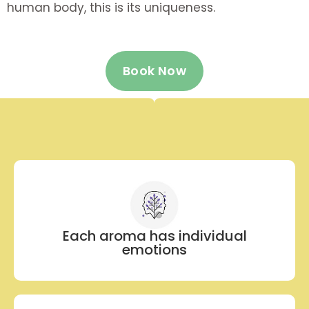
human body, this is its uniqueness.
Book Now
Each aroma has individual
emotions