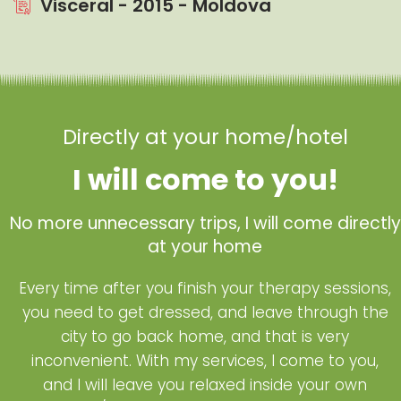
Visceral - 2015 - Moldova
Directly at your home/hotel
I will come to you!
No more unnecessary trips, I will come directly
at your home
Every time after you finish your therapy sessions,
you need to get dressed, and leave through the
city to go back home, and that is very
inconvenient. With my services, I come to you,
and I will leave you relaxed inside your own