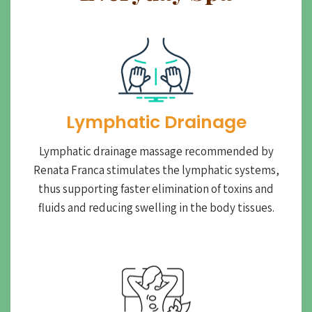
Lymphatic Drainage​
Lymphatic drainage massage recommended by
Renata Franca stimulates the lymphatic systems,
thus supporting faster elimination of toxins and
fluids and reducing swelling in the body tissues.