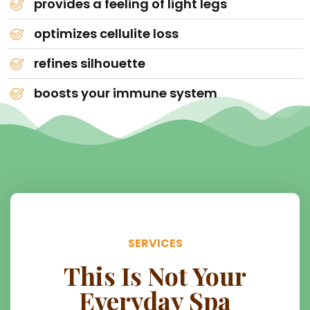
provides a feeling of light legs
optimizes cellulite loss
refines silhouette
boosts your immune system
SERVICES
This Is Not Your
Everyday Spa