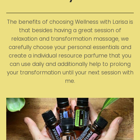
The benefits of choosing Wellness with Larisa is
that besides having a great session of
relaxation and transformation massage, we
carefully choose your personal essentials and
create a individual resource parfume that you
can use daily and additionally help to prolong
your transformation until your next session with
me.