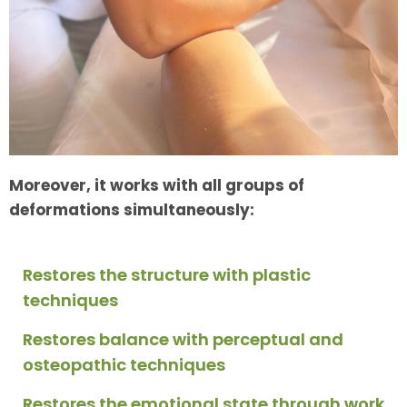
Moreover, it works with all groups of
deformations simultaneously:
Restores the structure with plastic
techniques
Restores balance with perceptual and
osteopathic techniques
Restores the emotional state through work