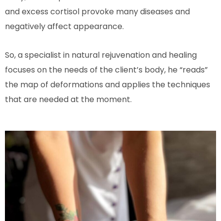
and excess cortisol provoke many diseases and
negatively affect appearance.
So, a specialist in natural rejuvenation and healing
focuses on the needs of the client’s body, he “reads”
the map of deformations and applies the techniques
that are needed at the moment.