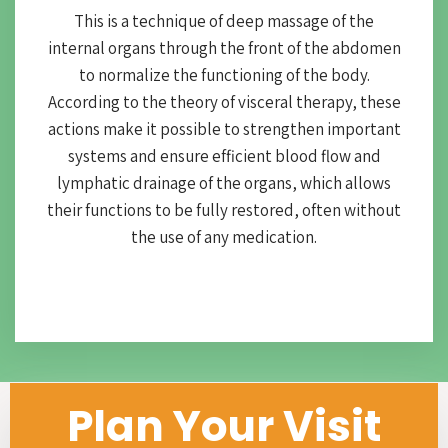
This is a technique of deep massage of the
internal organs through the front of the abdomen
to normalize the functioning of the body.
According to the theory of visceral therapy, these
actions make it possible to strengthen important
systems and ensure efficient blood flow and
lymphatic drainage of the organs, which allows
their functions to be fully restored, often without
the use of any medication.
Plan Your Visit