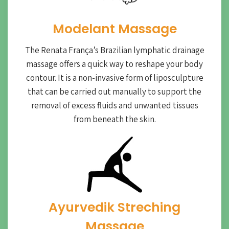
Modelant Massage
The Renata França’s Brazilian lymphatic drainage
massage offers a quick way to reshape your body
contour. It is a non-invasive form of liposculpture
that can be carried out manually to support the
removal of excess fluids and unwanted tissues
from beneath the skin.
Ayurvedik Streching
Massage