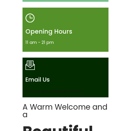
Opening Hours
11 am - 21 pm
Email Us
larisanastase999@gmail.com
A Warm Welcome and
a