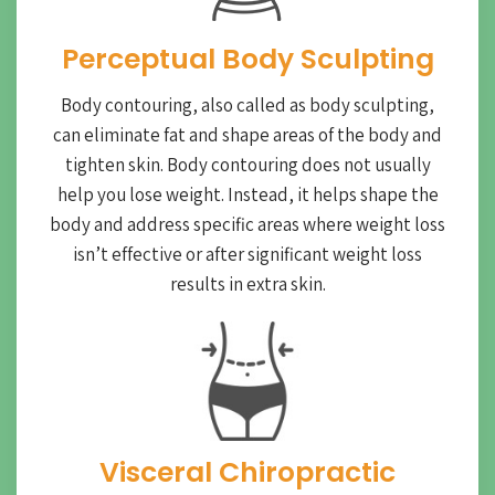
Perceptual Body Sculpting
Body contouring, also called as body sculpting,
can eliminate fat and shape areas of the body and
tighten skin. Body contouring does not usually
help you lose weight. Instead, it helps shape the
body and address specific areas where weight loss
isn’t effective or after significant weight loss
results in extra skin.
Visceral Chiropractic