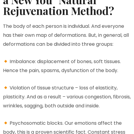
Rejuvenation Method?
The body of each person is individual. And everyone
has their own map of deformations. But, in general, all
deformations can be divided into three groups:
Imbalance: displacement of bones, soft tissues.
Hence the pain, spasms, dysfunction of the body.
Violation of tissue structure – loss of elasticity,
plasticity. And as a result – various congestion, fibrosis,
wrinkles, sagging, both outside and inside.
Psychosomatic blocks. Our emotions affect the
body, this is a proven scientific fact. Constant stress