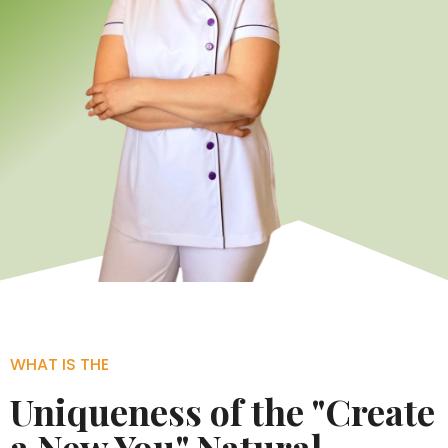
WHAT IS THE
Uniqueness of the "Create
a New You" Natural