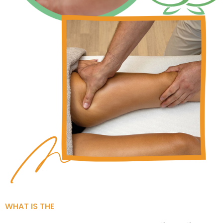
WHAT IS THE