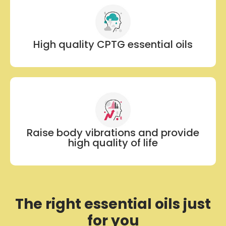
High quality CPTG essential oils
Raise body vibrations and provide
high quality of life
The right essential oils just
for you