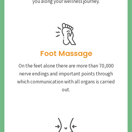
you along your wellness journey.
Foot Massage
On the feet alone there are more than 70,000
nerve endings and important points through
which communication with all organs is carried
out.