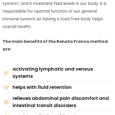
system”, and it maintains fluid levels in our body. It is
responsible for optimal function of our general
immune system, so having a toxin free body helps
overall health.
The main benefits of the Renata Franca method
are:
activating lymphatic and venous
systems
helps with fluid retention
relieves abdominal pain discomfort and
intestinal transit disorders