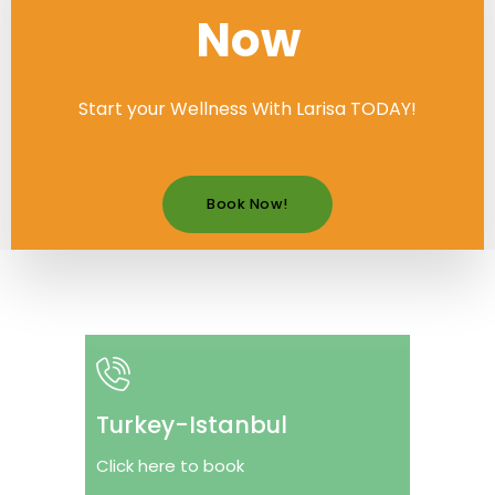
Now
Start your Wellness With Larisa TODAY!
Book Now!
Turkey-Istanbul
Click here to book