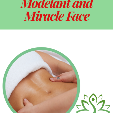
Modelant and
Miracle Face