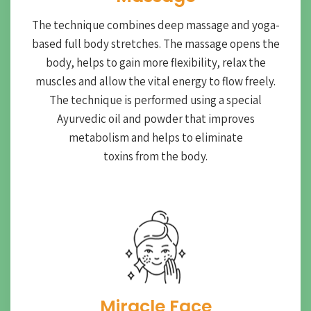
The technique combines deep massage and yoga-
based full body stretches. The massage opens the
body, helps to gain more flexibility, relax the
muscles and allow the vital energy to flow freely.
The technique is performed using a special
Ayurvedic oil and powder that improves
metabolism and helps to eliminate
toxins from the body.
Miracle Face​