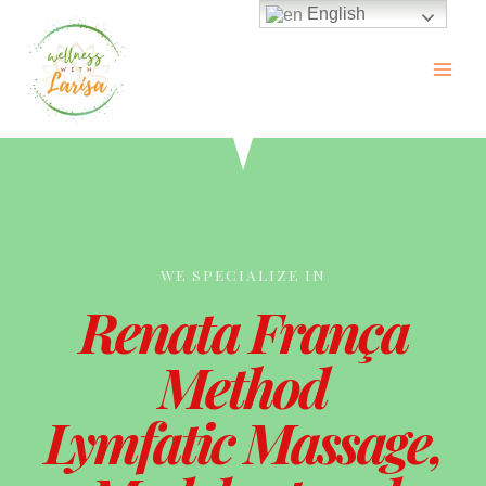
English
WE SPECIALIZE IN
Renata França
Method
Lymfatic Massage,