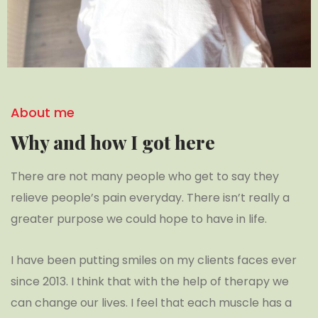
About me
Why and how I got here
There are not many people who get to say they
relieve people’s pain everyday. There isn’t really a
greater purpose we could hope to have in life.
I have been putting smiles on my clients faces ever
since 2013. I think that with the help of therapy we
can change our lives. I feel that each muscle has a