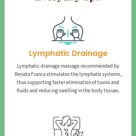
Lymphatic Drainage​
Lymphatic drainage massage recommended by
Renata Franca stimulates the lymphatic systems,
thus supporting faster elimination of toxins and
fluids and reducing swelling in the body tissues.