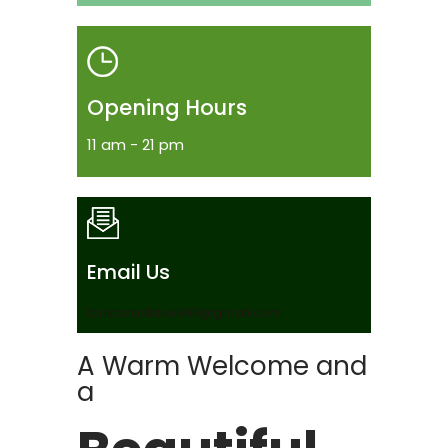
Opening Hours
11 am - 21 pm
Email Us
larisanastase999@gmail.com
A Warm Welcome and
a