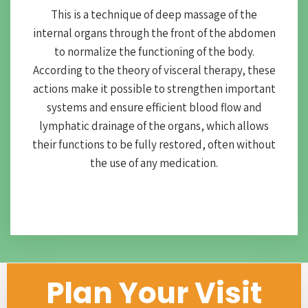
This is a technique of deep massage of the
internal organs through the front of the abdomen
to normalize the functioning of the body.
According to the theory of visceral therapy, these
actions make it possible to strengthen important
systems and ensure efficient blood flow and
lymphatic drainage of the organs, which allows
their functions to be fully restored, often without
the use of any medication.
Plan Your Visit