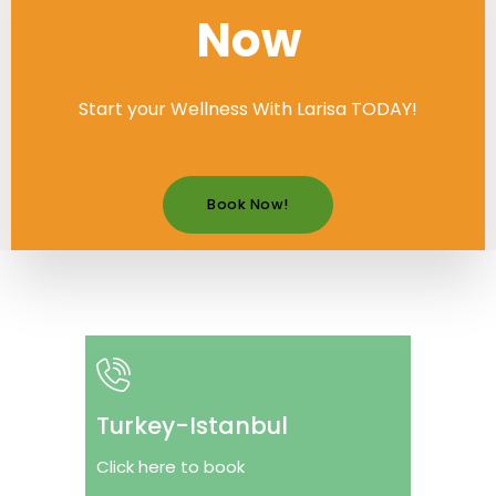
Now
Start your Wellness With Larisa TODAY!
Book Now!
Turkey-Istanbul
Click here to book