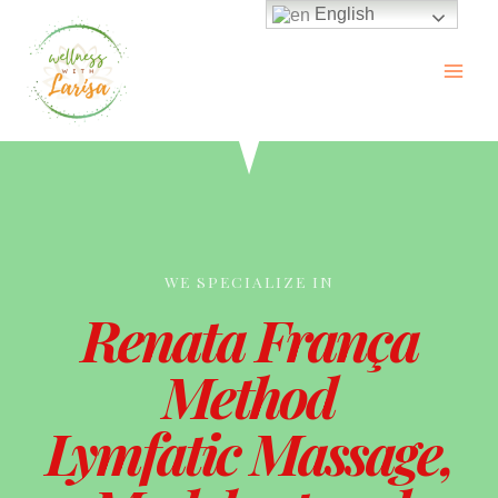
English
WE SPECIALIZE IN
Renata França
Method
Lymfatic Massage,