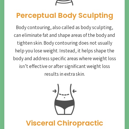
Perceptual Body Sculpting
Body contouring, also called as body sculpting,
can eliminate fat and shape areas of the body and
tighten skin. Body contouring does not usually
help you lose weight. Instead, it helps shape the
body and address specific areas where weight loss
isn’t effective or after significant weight loss
results in extra skin.
Visceral Chiropractic