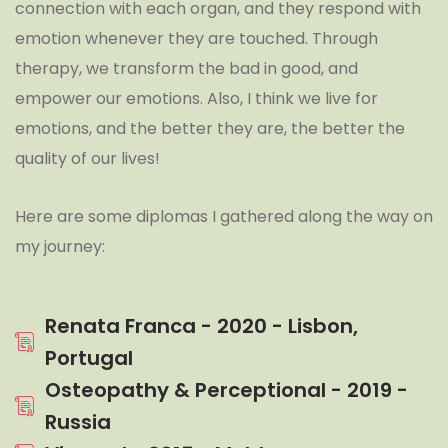
connection with each organ, and they respond with
emotion whenever they are touched. Through
therapy, we transform the bad in good, and
empower our emotions. Also, I think we live for
emotions, and the better they are, the better the
quality of our lives!
Here are some diplomas I gathered along the way on
my journey:
Renata Franca - 2020 - Lisbon,
Portugal
Osteopathy & Perceptional - 2019 -
Russia