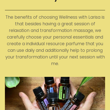
The benefits of choosing Wellness with Larisa is
that besides having a great session of
relaxation and transformation massage, we
carefully choose your personal essentials and
create a individual resource parfume that you
can use daily and additionally help to prolong
your transformation until your next session with
me.