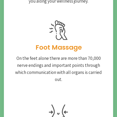
you along your wellness journey.
Foot Massage
On the feet alone there are more than 70,000
nerve endings and important points through
which communication with all organs is carried
out.