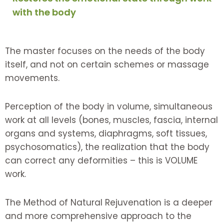
with the body
The master focuses on the needs of the body
itself, and not on certain schemes or massage
movements.
Perception of the body in volume, simultaneous
work at all levels (bones, muscles, fascia, internal
organs and systems, diaphragms, soft tissues,
psychosomatics), the realization that the body
can correct any deformities – this is VOLUME
work.
The Method of Natural Rejuvenation is a deeper
and more comprehensive approach to the