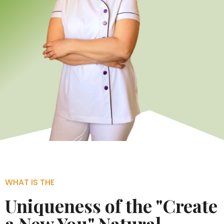
WHAT IS THE
Uniqueness of the "Create
a New You" Natural