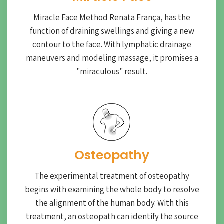
Miracle Face Method Renata França, has the
function of draining swellings and giving a new
contour to the face. With lymphatic drainage
maneuvers and modeling massage, it promises a
"miraculous" result.
Osteopathy
The experimental treatment of osteopathy
begins with examining the whole body to resolve
the alignment of the human body. With this
treatment, an osteopath can identify the source