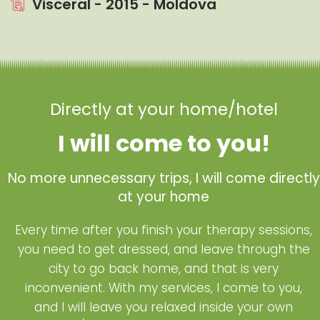
Visceral - 2015 - Moldova
Directly at your home/hotel
I will come to you!
No more unnecessary trips, I will come directly
at your home
Every time after you finish your therapy sessions,
you need to get dressed, and leave through the
city to go back home, and that is very
inconvenient. With my services, I come to you,
and I will leave you relaxed inside your own