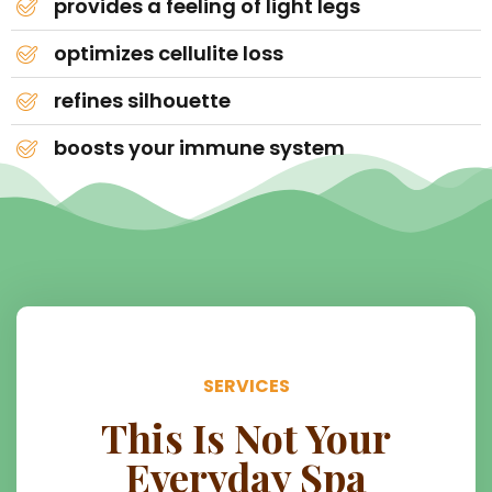
provides a feeling of light legs
optimizes cellulite loss
refines silhouette
boosts your immune system
SERVICES
This Is Not Your
Everyday Spa