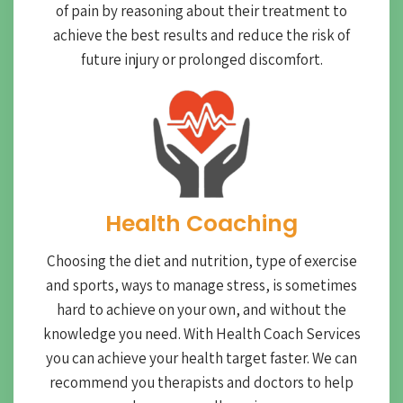
of pain by reasoning about their treatment to
achieve the best results and reduce the risk of
future injury or prolonged discomfort.
Health Coaching
Choosing the diet and nutrition, type of exercise
and sports, ways to manage stress, is sometimes
hard to achieve on your own, and without the
knowledge you need. With Health Coach Services
you can achieve your health target faster. We can
recommend you therapists and doctors to help