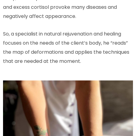
and excess cortisol provoke many diseases and
negatively affect appearance.
So, a specialist in natural rejuvenation and healing
focuses on the needs of the client’s body, he “reads”
the map of deformations and applies the techniques
that are needed at the moment.