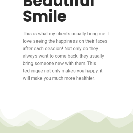
Beautiful
Smile
This is what my clients usually bring me. I
love seeing the happiness on their faces
after each session! Not only do they
always want to come back, they usually
bring someone new with them. This
technique not only makes you happy, it
will make you much more healthier.