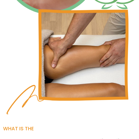
WHAT IS THE