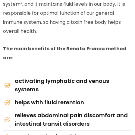
system”, and it maintains fluid levels in our body. It is
responsible for optimal function of our general
immune system, so having a toxin free body helps
overall health.
The main benefits of the Renata Franca method
are:
activating lymphatic and venous
systems
helps with fluid retention
relieves abdominal pain discomfort and
intestinal transit disorders