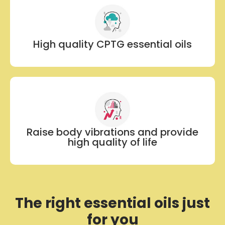
High quality CPTG essential oils
Raise body vibrations and provide
high quality of life
The right essential oils just
for you