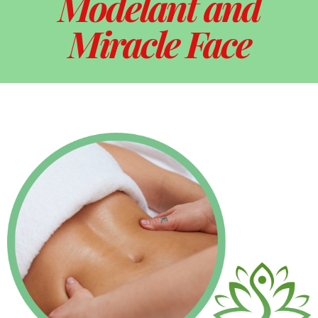
Modelant and
Miracle Face