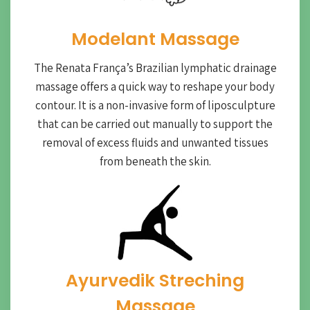
Modelant Massage
The Renata França’s Brazilian lymphatic drainage
massage offers a quick way to reshape your body
contour. It is a non-invasive form of liposculpture
that can be carried out manually to support the
removal of excess fluids and unwanted tissues
from beneath the skin.
Ayurvedik Streching
Massage