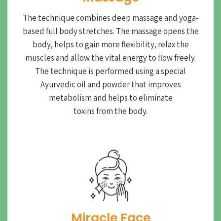
The technique combines deep massage and yoga-
based full body stretches. The massage opens the
body, helps to gain more flexibility, relax the
muscles and allow the vital energy to flow freely.
The technique is performed using a special
Ayurvedic oil and powder that improves
metabolism and helps to eliminate
toxins from the body.
Miracle Face​