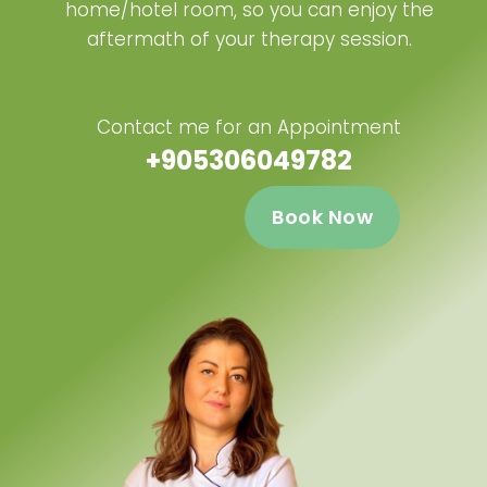
home/hotel room, so you can enjoy the
aftermath of your therapy session.
Contact me for an Appointment
+905306049782
Book Now