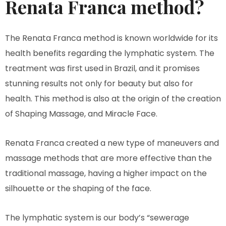
Renata Franca method?
The Renata Franca method is known worldwide for its
health benefits regarding the lymphatic system. The
treatment was first used in Brazil, and it promises
stunning results not only for beauty but also for
health. This method is also at the origin of the creation
of Shaping Massage, and Miracle Face.
Renata Franca created a new type of maneuvers and
massage methods that are more effective than the
traditional massage, having a higher impact on the
silhouette or the shaping of the face.
The lymphatic system is our body’s “sewerage