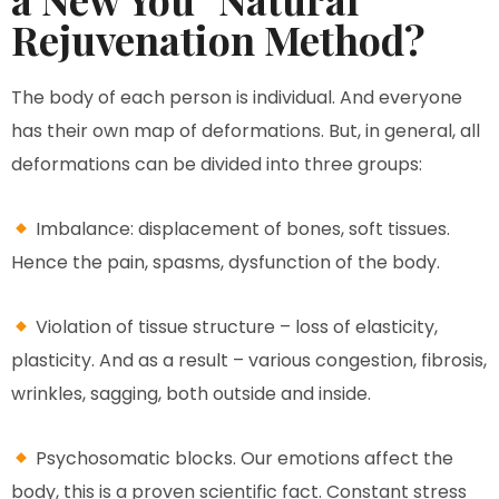
Rejuvenation Method?
The body of each person is individual. And everyone
has their own map of deformations. But, in general, all
deformations can be divided into three groups:
Imbalance: displacement of bones, soft tissues.
Hence the pain, spasms, dysfunction of the body.
Violation of tissue structure – loss of elasticity,
plasticity. And as a result – various congestion, fibrosis,
wrinkles, sagging, both outside and inside.
Psychosomatic blocks. Our emotions affect the
body, this is a proven scientific fact. Constant stress