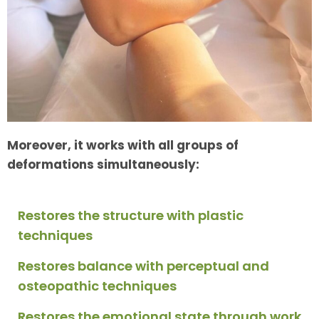
Moreover, it works with all groups of
deformations simultaneously:
Restores the structure with plastic
techniques
Restores balance with perceptual and
osteopathic techniques
Restores the emotional state through work