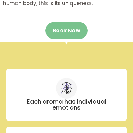
human body, this is its uniqueness.
Book Now
Each aroma has individual
emotions