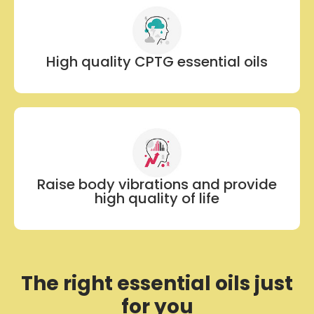
High quality CPTG essential oils
Raise body vibrations and provide
high quality of life
The right essential oils just
for you