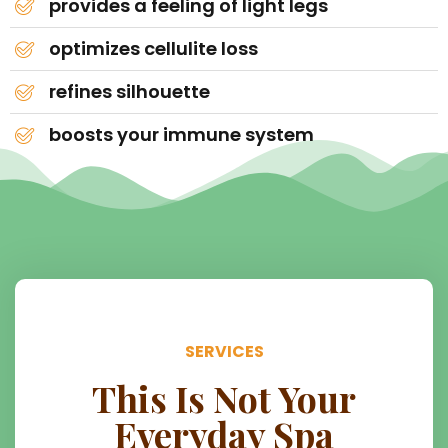
provides a feeling of light legs
optimizes cellulite loss
refines silhouette
boosts your immune system
SERVICES
This Is Not Your
Everyday Spa