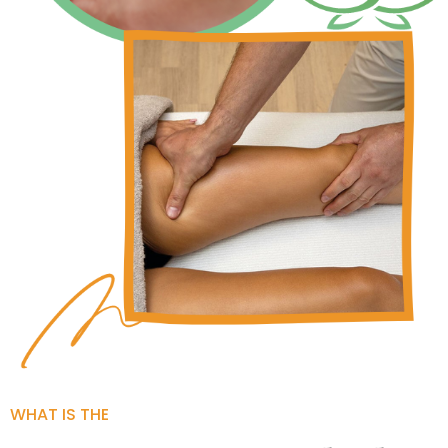
WHAT IS THE