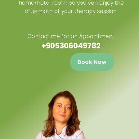
home/hotel room, so you can enjoy the
aftermath of your therapy session.
Contact me for an Appointment
+905306049782
Book Now