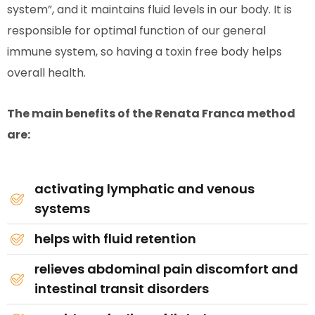
system”, and it maintains fluid levels in our body. It is
responsible for optimal function of our general
immune system, so having a toxin free body helps
overall health.
The main benefits of the Renata Franca method
are:
activating lymphatic and venous
systems
helps with fluid retention
relieves abdominal pain discomfort and
intestinal transit disorders