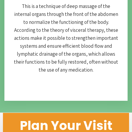
This is a technique of deep massage of the
internal organs through the front of the abdomen
to normalize the functioning of the body.
According to the theory of visceral therapy, these
actions make it possible to strengthen important
systems and ensure efficient blood flow and
lymphatic drainage of the organs, which allows
their functions to be fully restored, often without
the use of any medication.
Plan Your Visit