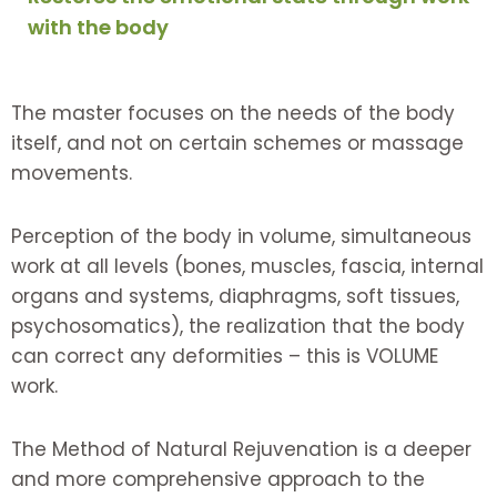
with the body
The master focuses on the needs of the body
itself, and not on certain schemes or massage
movements.
Perception of the body in volume, simultaneous
work at all levels (bones, muscles, fascia, internal
organs and systems, diaphragms, soft tissues,
psychosomatics), the realization that the body
can correct any deformities – this is VOLUME
work.
The Method of Natural Rejuvenation is a deeper
and more comprehensive approach to the