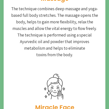
The technique combines deep massage and yoga-
based full body stretches. The massage opens the
body, helps to gain more flexibility, relax the
muscles and allow the vital energy to flow freely.
The technique is performed using a special
Ayurvedic oil and powder that improves
metabolism and helps to eliminate
toxins from the body.
Miracle Face​