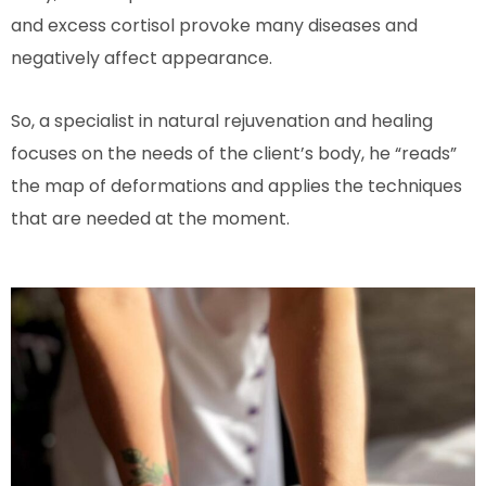
and excess cortisol provoke many diseases and
negatively affect appearance.
So, a specialist in natural rejuvenation and healing
focuses on the needs of the client’s body, he “reads”
the map of deformations and applies the techniques
that are needed at the moment.