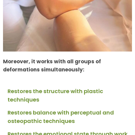
Moreover, it works with all groups of
deformations simultaneously:
Restores the structure with plastic
techniques
Restores balance with perceptual and
osteopathic techniques
Restores the emotional state through work