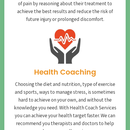
of pain by reasoning about their treatment to
achieve the best results and reduce the risk of
future injury or prolonged discomfort.
Health Coaching
Choosing the diet and nutrition, type of exercise
and sports, ways to manage stress, is sometimes
hard to achieve on your own, and without the
knowledge you need. With Health Coach Services
you can achieve your health target faster. We can
recommend you therapists and doctors to help