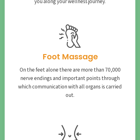
you along your wellness journey.
Foot Massage
On the feet alone there are more than 70,000
nerve endings and important points through
which communication with all organs is carried
out.