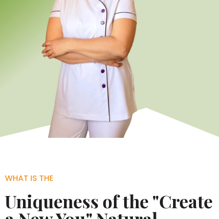
WHAT IS THE
Uniqueness of the "Create
a New You" Natural