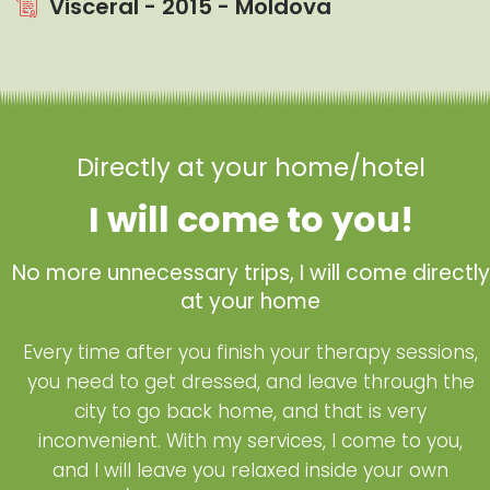
Visceral - 2015 - Moldova
Directly at your home/hotel
I will come to you!
No more unnecessary trips, I will come directly
at your home
Every time after you finish your therapy sessions,
you need to get dressed, and leave through the
city to go back home, and that is very
inconvenient. With my services, I come to you,
and I will leave you relaxed inside your own