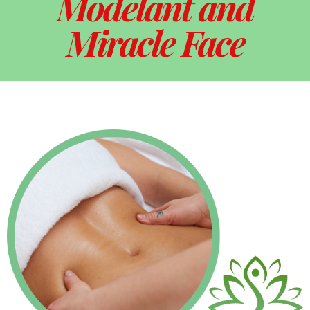
Modelant and
Miracle Face