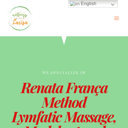
English
WE SPECIALIZE IN
Renata França
Method
Lymfatic Massage,