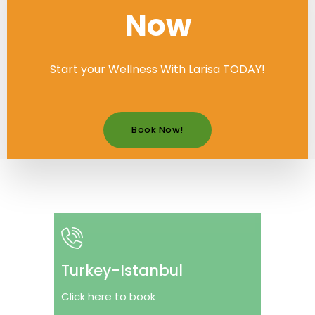
Now
Start your Wellness With Larisa TODAY!
Book Now!
Turkey-Istanbul
Click here to book