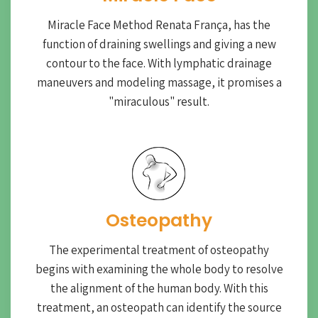
Miracle Face Method Renata França, has the
function of draining swellings and giving a new
contour to the face. With lymphatic drainage
maneuvers and modeling massage, it promises a
"miraculous" result.
Osteopathy
The experimental treatment of osteopathy
begins with examining the whole body to resolve
the alignment of the human body. With this
treatment, an osteopath can identify the source