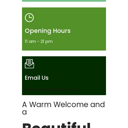
Opening Hours
11 am - 21 pm
Email Us
larisanastase999@gmail.com
A Warm Welcome and
a