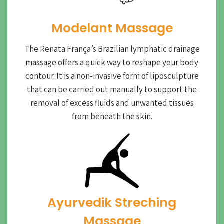
Modelant Massage
The Renata França’s Brazilian lymphatic drainage
massage offers a quick way to reshape your body
contour. It is a non-invasive form of liposculpture
that can be carried out manually to support the
removal of excess fluids and unwanted tissues
from beneath the skin.
Ayurvedik Streching
Massage