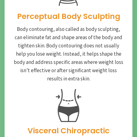
Perceptual Body Sculpting
Body contouring, also called as body sculpting,
can eliminate fat and shape areas of the body and
tighten skin. Body contouring does not usually
help you lose weight. Instead, it helps shape the
body and address specific areas where weight loss
isn’t effective or after significant weight loss
results in extra skin.
Visceral Chiropractic