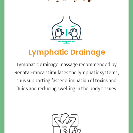
Lymphatic Drainage​
Lymphatic drainage massage recommended by
Renata Franca stimulates the lymphatic systems,
thus supporting faster elimination of toxins and
fluids and reducing swelling in the body tissues.