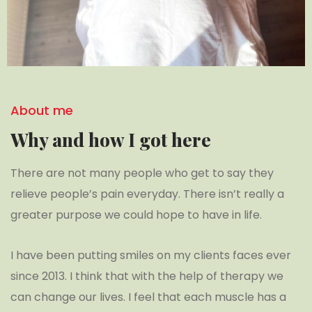
About me
Why and how I got here
There are not many people who get to say they
relieve people’s pain everyday. There isn’t really a
greater purpose we could hope to have in life.
I have been putting smiles on my clients faces ever
since 2013. I think that with the help of therapy we
can change our lives. I feel that each muscle has a