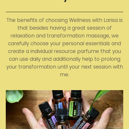
The benefits of choosing Wellness with Larisa is
that besides having a great session of
relaxation and transformation massage, we
carefully choose your personal essentials and
create a individual resource parfume that you
can use daily and additionally help to prolong
your transformation until your next session with
me.