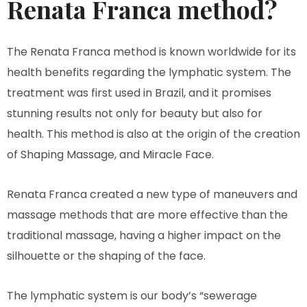
Renata Franca method?
The Renata Franca method is known worldwide for its
health benefits regarding the lymphatic system. The
treatment was first used in Brazil, and it promises
stunning results not only for beauty but also for
health. This method is also at the origin of the creation
of Shaping Massage, and Miracle Face.
Renata Franca created a new type of maneuvers and
massage methods that are more effective than the
traditional massage, having a higher impact on the
silhouette or the shaping of the face.
The lymphatic system is our body’s “sewerage