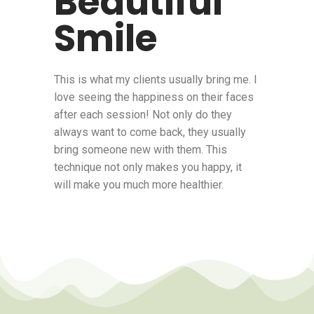
Beautiful
Smile
This is what my clients usually bring me. I
love seeing the happiness on their faces
after each session! Not only do they
always want to come back, they usually
bring someone new with them. This
technique not only makes you happy, it
will make you much more healthier.