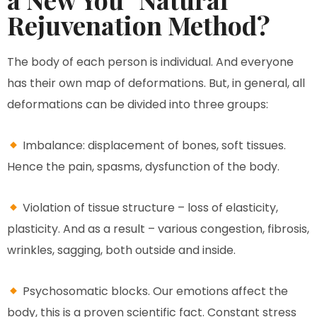
Rejuvenation Method?
The body of each person is individual. And everyone
has their own map of deformations. But, in general, all
deformations can be divided into three groups:
Imbalance: displacement of bones, soft tissues.
Hence the pain, spasms, dysfunction of the body.
Violation of tissue structure – loss of elasticity,
plasticity. And as a result – various congestion, fibrosis,
wrinkles, sagging, both outside and inside.
Psychosomatic blocks. Our emotions affect the
body, this is a proven scientific fact. Constant stress