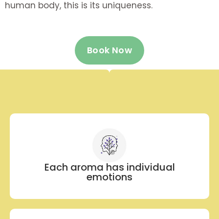
human body, this is its uniqueness.
Book Now
Each aroma has individual
emotions