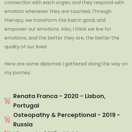
connection with each organ, and they respond with
emotion whenever they are touched. Through
therapy, we transform the bad in good, and
empower our emotions. Also, I think we live for
emotions, and the better they are, the better the
quality of our lives!
Here are some diplomas I gathered along the way on
my journey:
Renata Franca - 2020 - Lisbon,
Portugal
Osteopathy & Perceptional - 2019 -
Russia