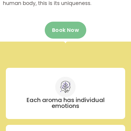
human body, this is its uniqueness.
Book Now
Each aroma has individual
emotions