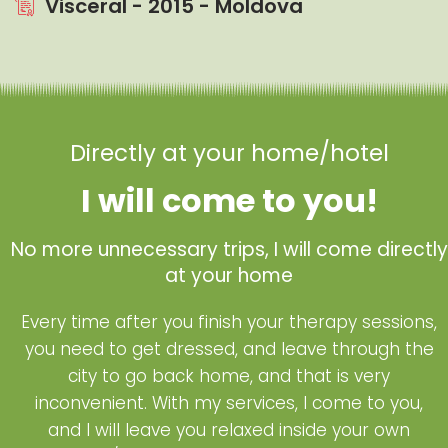
Visceral - 2015 - Moldova
Directly at your home/hotel
I will come to you!
No more unnecessary trips, I will come directly
at your home
Every time after you finish your therapy sessions,
you need to get dressed, and leave through the
city to go back home, and that is very
inconvenient. With my services, I come to you,
and I will leave you relaxed inside your own