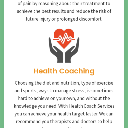
of pain by reasoning about their treatment to
achieve the best results and reduce the risk of
future injury or prolonged discomfort.
Health Coaching
Choosing the diet and nutrition, type of exercise
and sports, ways to manage stress, is sometimes
hard to achieve on your own, and without the
knowledge you need. With Health Coach Services
you can achieve your health target faster. We can
recommend you therapists and doctors to help