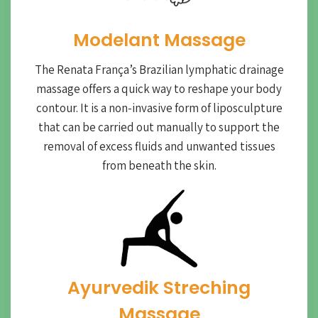
Modelant Massage
The Renata França’s Brazilian lymphatic drainage
massage offers a quick way to reshape your body
contour. It is a non-invasive form of liposculpture
that can be carried out manually to support the
removal of excess fluids and unwanted tissues
from beneath the skin.
Ayurvedik Streching
Massage