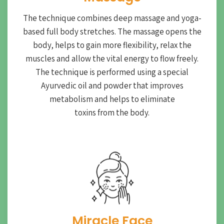
The technique combines deep massage and yoga-
based full body stretches. The massage opens the
body, helps to gain more flexibility, relax the
muscles and allow the vital energy to flow freely.
The technique is performed using a special
Ayurvedic oil and powder that improves
metabolism and helps to eliminate
toxins from the body.
Miracle Face​