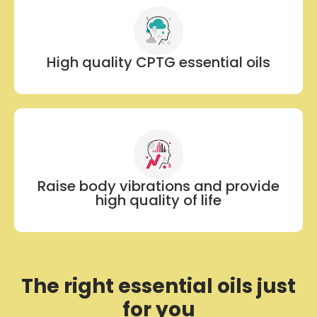
High quality CPTG essential oils
Raise body vibrations and provide
high quality of life
The right essential oils just
for you