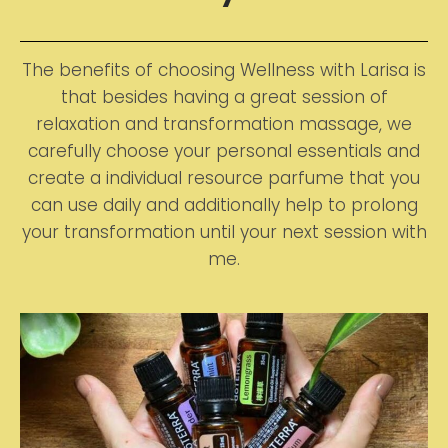
The benefits of choosing Wellness with Larisa is
that besides having a great session of
relaxation and transformation massage, we
carefully choose your personal essentials and
create a individual resource parfume that you
can use daily and additionally help to prolong
your transformation until your next session with
me.