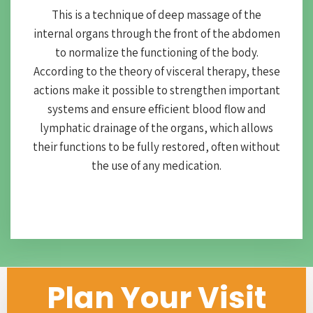
This is a technique of deep massage of the
internal organs through the front of the abdomen
to normalize the functioning of the body.
According to the theory of visceral therapy, these
actions make it possible to strengthen important
systems and ensure efficient blood flow and
lymphatic drainage of the organs, which allows
their functions to be fully restored, often without
the use of any medication.
Plan Your Visit