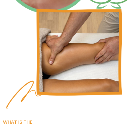
WHAT IS THE