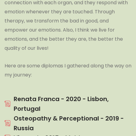
connection with each organ, and they respond with
emotion whenever they are touched. Through
therapy, we transform the bad in good, and
empower our emotions. Also, I think we live for
emotions, and the better they are, the better the
quality of our lives!
Here are some diplomas I gathered along the way on
my journey:
Renata Franca - 2020 - Lisbon,
Portugal
Osteopathy & Perceptional - 2019 -
Russia