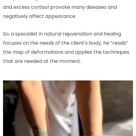
and excess cortisol provoke many diseases and
negatively affect appearance.
So, a specialist in natural rejuvenation and healing
focuses on the needs of the client’s body, he “reads”
the map of deformations and applies the techniques
that are needed at the moment.