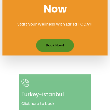
Now
Start your Wellness With Larisa TODAY!
Book Now!
Turkey-Istanbul
Click here to book