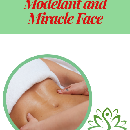
Modelant and
Miracle Face