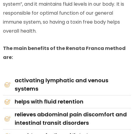
system”, and it maintains fluid levels in our body. It is
responsible for optimal function of our general
immune system, so having a toxin free body helps
overall health.
The main benefits of the Renata Franca method
are:
activating lymphatic and venous
systems
helps with fluid retention
relieves abdominal pain discomfort and
intestinal transit disorders