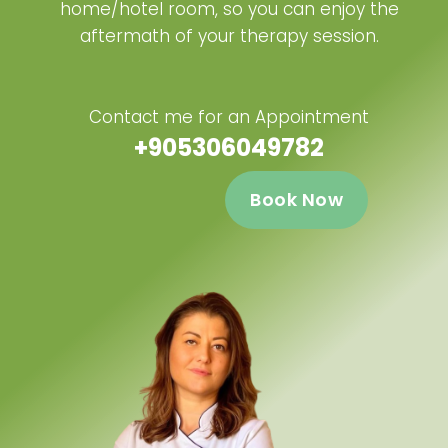
home/hotel room, so you can enjoy the
aftermath of your therapy session.
Contact me for an Appointment
+905306049782
Book Now