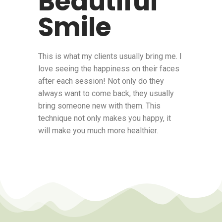
Beautiful
Smile
This is what my clients usually bring me. I
love seeing the happiness on their faces
after each session! Not only do they
always want to come back, they usually
bring someone new with them. This
technique not only makes you happy, it
will make you much more healthier.