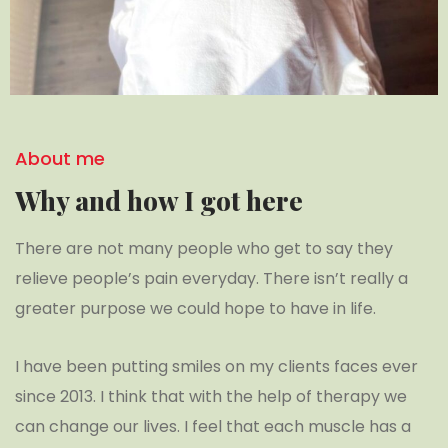
About me
Why and how I got here
There are not many people who get to say they
relieve people’s pain everyday. There isn’t really a
greater purpose we could hope to have in life.
I have been putting smiles on my clients faces ever
since 2013. I think that with the help of therapy we
can change our lives. I feel that each muscle has a