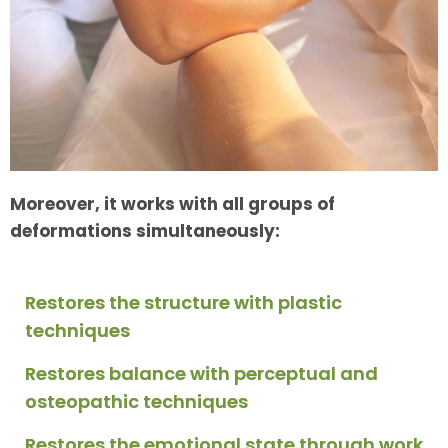
Moreover, it works with all groups of
deformations simultaneously:
Restores the structure with plastic
techniques
Restores balance with perceptual and
osteopathic techniques
Restores the emotional state through work