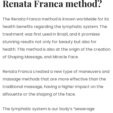
Renata Franca method?
The Renata Franca method is known worldwide for its
health benefits regarding the lymphatic system. The
treatment was first used in Brazil, and it promises
stunning results not only for beauty but also for
health. This method is also at the origin of the creation
of Shaping Massage, and Miracle Face.
Renata Franca created a new type of maneuvers and
massage methods that are more effective than the
traditional massage, having a higher impact on the
silhouette or the shaping of the face.
The lymphatic system is our body’s “sewerage