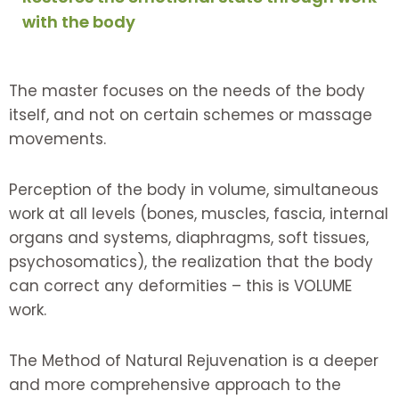
with the body
The master focuses on the needs of the body
itself, and not on certain schemes or massage
movements.
Perception of the body in volume, simultaneous
work at all levels (bones, muscles, fascia, internal
organs and systems, diaphragms, soft tissues,
psychosomatics), the realization that the body
can correct any deformities – this is VOLUME
work.
The Method of Natural Rejuvenation is a deeper
and more comprehensive approach to the