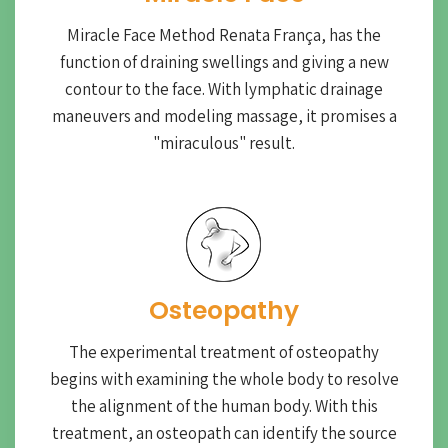
Miracle Face Method Renata França, has the
function of draining swellings and giving a new
contour to the face. With lymphatic drainage
maneuvers and modeling massage, it promises a
"miraculous" result.
Osteopathy
The experimental treatment of osteopathy
begins with examining the whole body to resolve
the alignment of the human body. With this
treatment, an osteopath can identify the source