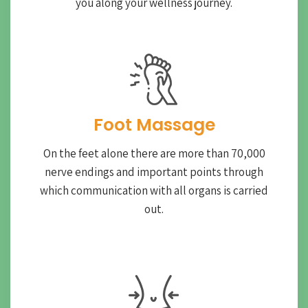
you along your wellness journey.
Foot Massage
On the feet alone there are more than 70,000
nerve endings and important points through
which communication with all organs is carried
out.