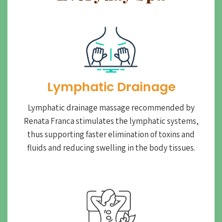
Lymphatic Drainage​
Lymphatic drainage massage recommended by
Renata Franca stimulates the lymphatic systems,
thus supporting faster elimination of toxins and
fluids and reducing swelling in the body tissues.