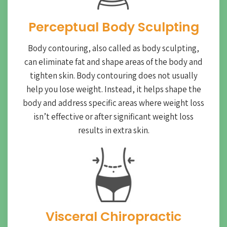
Perceptual Body Sculpting
Body contouring, also called as body sculpting,
can eliminate fat and shape areas of the body and
tighten skin. Body contouring does not usually
help you lose weight. Instead, it helps shape the
body and address specific areas where weight loss
isn’t effective or after significant weight loss
results in extra skin.
Visceral Chiropractic