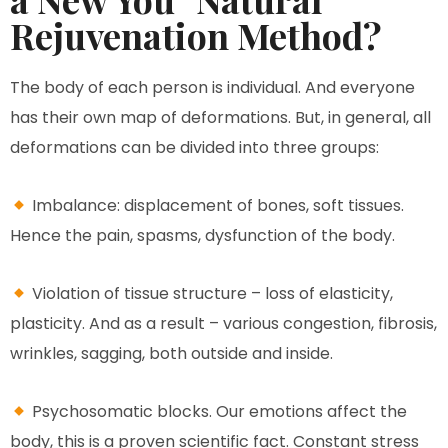
Rejuvenation Method?
The body of each person is individual. And everyone
has their own map of deformations. But, in general, all
deformations can be divided into three groups:
Imbalance: displacement of bones, soft tissues.
Hence the pain, spasms, dysfunction of the body.
Violation of tissue structure – loss of elasticity,
plasticity. And as a result – various congestion, fibrosis,
wrinkles, sagging, both outside and inside.
Psychosomatic blocks. Our emotions affect the
body, this is a proven scientific fact. Constant stress