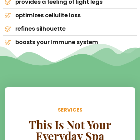
provides a feeling of light legs
optimizes cellulite loss
refines silhouette
boosts your immune system
SERVICES
This Is Not Your
Everyday Spa