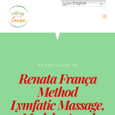
English
WE SPECIALIZE IN
Renata França
Method
Lymfatic Massage,