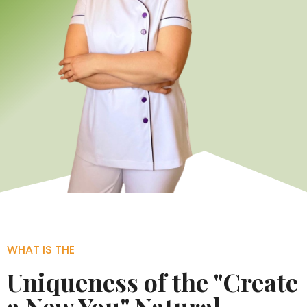
WHAT IS THE
Uniqueness of the "Create
a New You" Natural