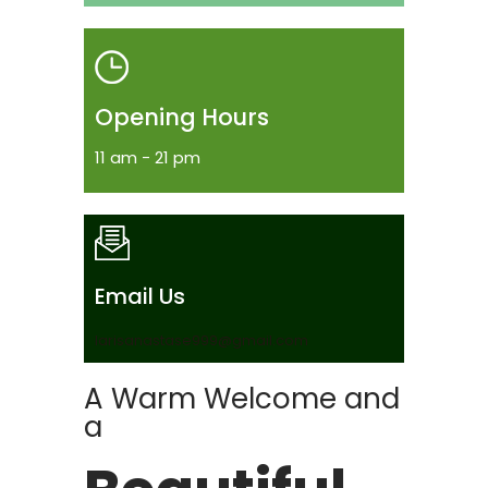
Opening Hours
11 am - 21 pm
Email Us
larisanastase999@gmail.com
A Warm Welcome and
a