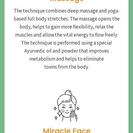
The technique combines deep massage and yoga-
based full body stretches. The massage opens the
body, helps to gain more flexibility, relax the
muscles and allow the vital energy to flow freely.
The technique is performed using a special
Ayurvedic oil and powder that improves
metabolism and helps to eliminate
toxins from the body.
Miracle Face​