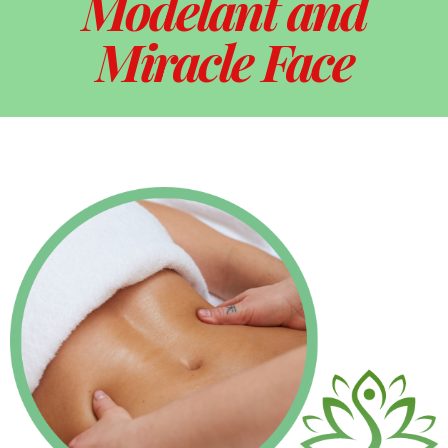
Modelant and
Miracle Face