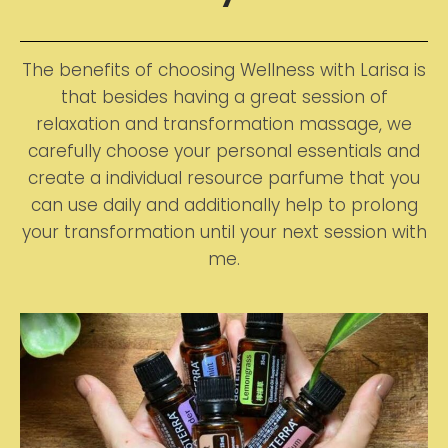
The benefits of choosing Wellness with Larisa is
that besides having a great session of
relaxation and transformation massage, we
carefully choose your personal essentials and
create a individual resource parfume that you
can use daily and additionally help to prolong
your transformation until your next session with
me.