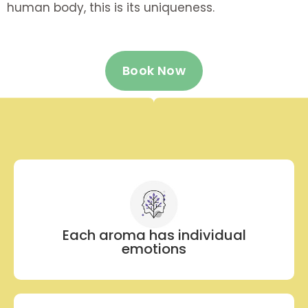
human body, this is its uniqueness.
Book Now
Each aroma has individual
emotions