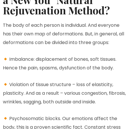
Rejuvenation Method?
The body of each person is individual. And everyone
has their own map of deformations. But, in general, all
deformations can be divided into three groups:
Imbalance: displacement of bones, soft tissues.
Hence the pain, spasms, dysfunction of the body.
Violation of tissue structure – loss of elasticity,
plasticity. And as a result – various congestion, fibrosis,
wrinkles, sagging, both outside and inside.
Psychosomatic blocks. Our emotions affect the
body, this is a proven scientific fact. Constant stress