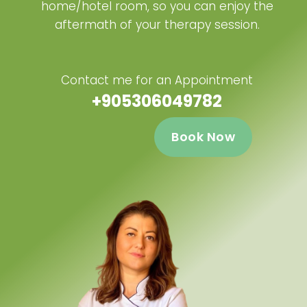
home/hotel room, so you can enjoy the
aftermath of your therapy session.
Contact me for an Appointment
+905306049782
Book Now