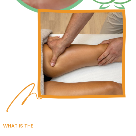
WHAT IS THE