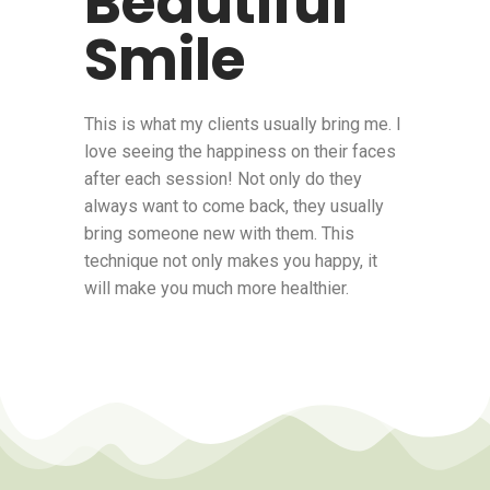
Beautiful
Smile
This is what my clients usually bring me. I
love seeing the happiness on their faces
after each session! Not only do they
always want to come back, they usually
bring someone new with them. This
technique not only makes you happy, it
will make you much more healthier.