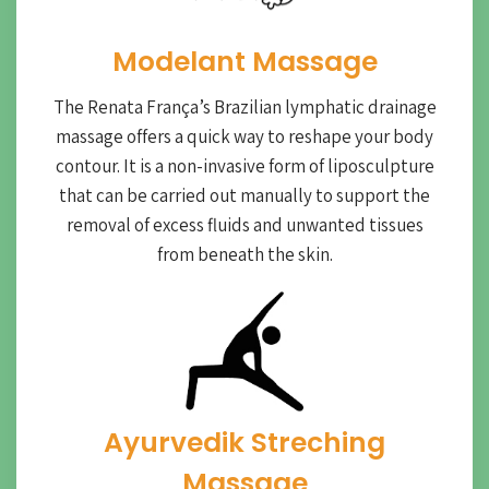
Modelant Massage
The Renata França’s Brazilian lymphatic drainage
massage offers a quick way to reshape your body
contour. It is a non-invasive form of liposculpture
that can be carried out manually to support the
removal of excess fluids and unwanted tissues
from beneath the skin.
Ayurvedik Streching
Massage