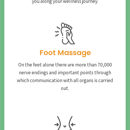
you along your wellness journey.
Foot Massage
On the feet alone there are more than 70,000
nerve endings and important points through
which communication with all organs is carried
out.