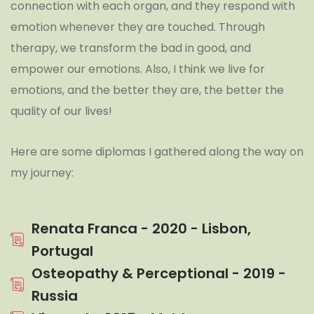
connection with each organ, and they respond with
emotion whenever they are touched. Through
therapy, we transform the bad in good, and
empower our emotions. Also, I think we live for
emotions, and the better they are, the better the
quality of our lives!
Here are some diplomas I gathered along the way on
my journey:
Renata Franca - 2020 - Lisbon,
Portugal
Osteopathy & Perceptional - 2019 -
Russia