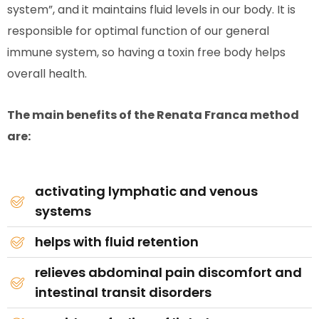
system”, and it maintains fluid levels in our body. It is
responsible for optimal function of our general
immune system, so having a toxin free body helps
overall health.
The main benefits of the Renata Franca method
are:
activating lymphatic and venous
systems
helps with fluid retention
relieves abdominal pain discomfort and
intestinal transit disorders