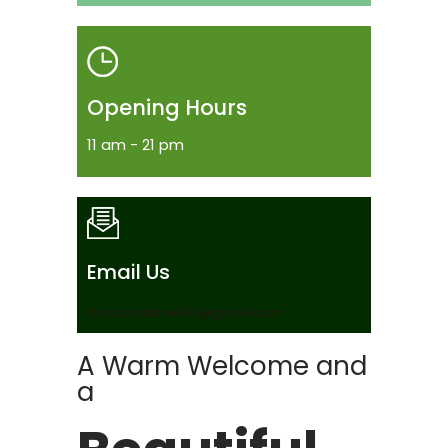
Opening Hours
11 am - 21 pm
Email Us
larisanastase999@gmail.com
A Warm Welcome and
a