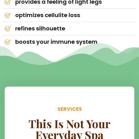
provides a feeling of light legs
optimizes cellulite loss
refines silhouette
boosts your immune system
SERVICES
This Is Not Your
Everyday Spa