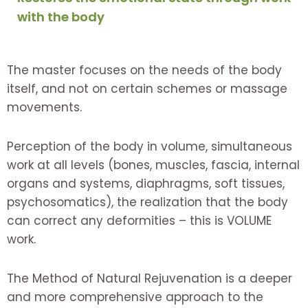
with the body
The master focuses on the needs of the body
itself, and not on certain schemes or massage
movements.
Perception of the body in volume, simultaneous
work at all levels (bones, muscles, fascia, internal
organs and systems, diaphragms, soft tissues,
psychosomatics), the realization that the body
can correct any deformities – this is VOLUME
work.
The Method of Natural Rejuvenation is a deeper
and more comprehensive approach to the