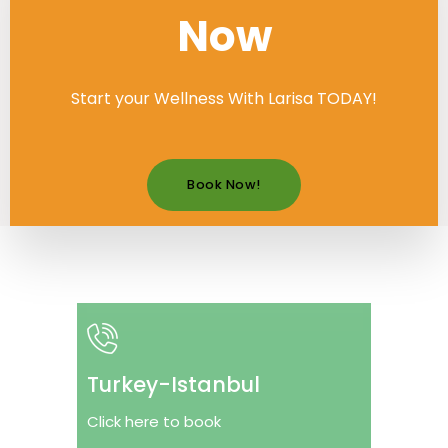
Now
Start your Wellness With Larisa TODAY!
Book Now!
Turkey-Istanbul
Click here to book