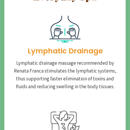
Lymphatic Drainage​
Lymphatic drainage massage recommended by
Renata Franca stimulates the lymphatic systems,
thus supporting faster elimination of toxins and
fluids and reducing swelling in the body tissues.