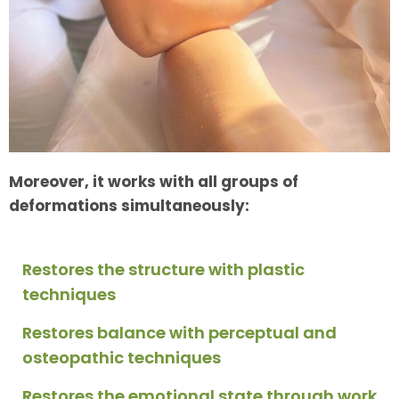
Moreover, it works with all groups of
deformations simultaneously:
Restores the structure with plastic
techniques
Restores balance with perceptual and
osteopathic techniques
Restores the emotional state through work