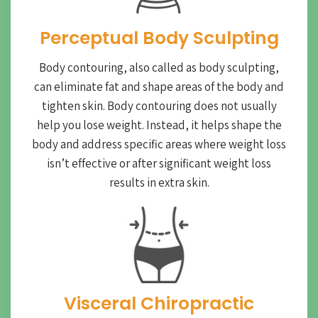
Perceptual Body Sculpting
Body contouring, also called as body sculpting,
can eliminate fat and shape areas of the body and
tighten skin. Body contouring does not usually
help you lose weight. Instead, it helps shape the
body and address specific areas where weight loss
isn’t effective or after significant weight loss
results in extra skin.
Visceral Chiropractic