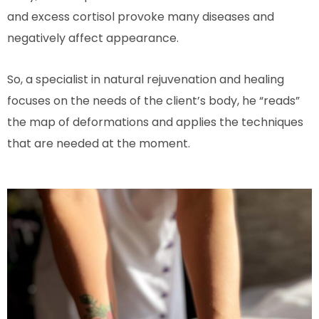
and excess cortisol provoke many diseases and
negatively affect appearance.
So, a specialist in natural rejuvenation and healing
focuses on the needs of the client’s body, he “reads”
the map of deformations and applies the techniques
that are needed at the moment.