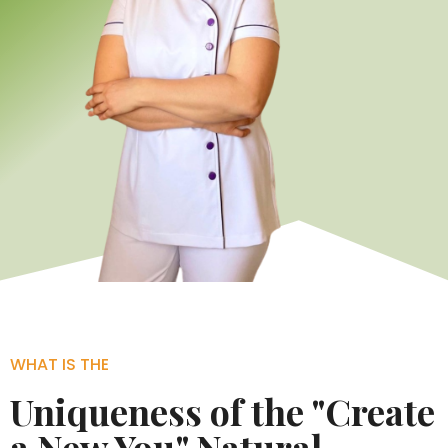
WHAT IS THE
Uniqueness of the "Create
a New You" Natural