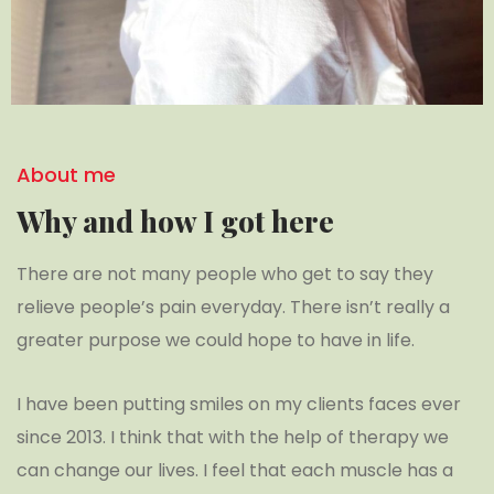
About me
Why and how I got here
There are not many people who get to say they
relieve people’s pain everyday. There isn’t really a
greater purpose we could hope to have in life.
I have been putting smiles on my clients faces ever
since 2013. I think that with the help of therapy we
can change our lives. I feel that each muscle has a