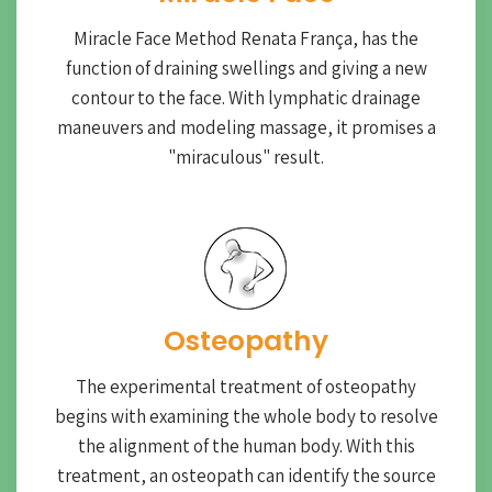
Miracle Face Method Renata França, has the
function of draining swellings and giving a new
contour to the face. With lymphatic drainage
maneuvers and modeling massage, it promises a
"miraculous" result.
Osteopathy
The experimental treatment of osteopathy
begins with examining the whole body to resolve
the alignment of the human body. With this
treatment, an osteopath can identify the source