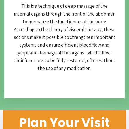
This is a technique of deep massage of the
internal organs through the front of the abdomen
to normalize the functioning of the body.
According to the theory of visceral therapy, these
actions make it possible to strengthen important
systems and ensure efficient blood flow and
lymphatic drainage of the organs, which allows
their functions to be fully restored, often without
the use of any medication.
Plan Your Visit