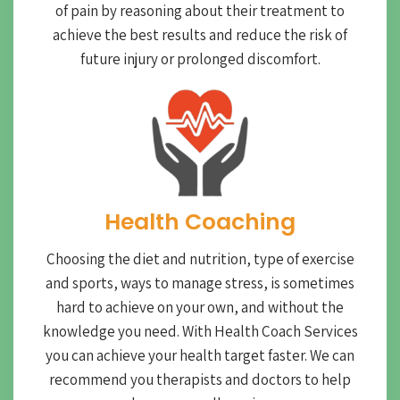
of pain by reasoning about their treatment to
achieve the best results and reduce the risk of
future injury or prolonged discomfort.
Health Coaching
Choosing the diet and nutrition, type of exercise
and sports, ways to manage stress, is sometimes
hard to achieve on your own, and without the
knowledge you need. With Health Coach Services
you can achieve your health target faster. We can
recommend you therapists and doctors to help