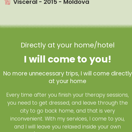
Visceral - 2015 - Moldova
Directly at your home/hotel
I will come to you!
No more unnecessary trips, I will come directly
at your home
Every time after you finish your therapy sessions,
you need to get dressed, and leave through the
city to go back home, and that is very
inconvenient. With my services, I come to you,
and I will leave you relaxed inside your own