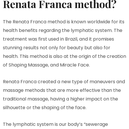
Renata Franca method?
The Renata Franca method is known worldwide for its
health benefits regarding the lymphatic system. The
treatment was first used in Brazil, and it promises
stunning results not only for beauty but also for
health. This method is also at the origin of the creation
of Shaping Massage, and Miracle Face.
Renata Franca created a new type of maneuvers and
massage methods that are more effective than the
traditional massage, having a higher impact on the
silhouette or the shaping of the face.
The lymphatic system is our body’s “sewerage