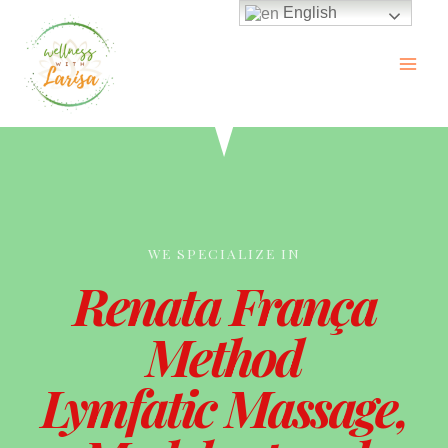
English
WE SPECIALIZE IN
Renata França
Method
Lymfatic Massage,