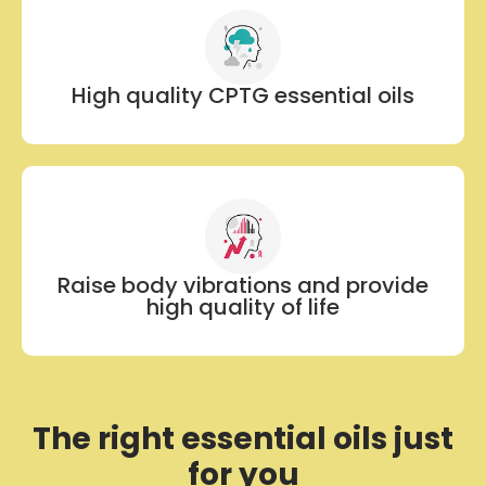
High quality CPTG essential oils
Raise body vibrations and provide
high quality of life
The right essential oils just
for you