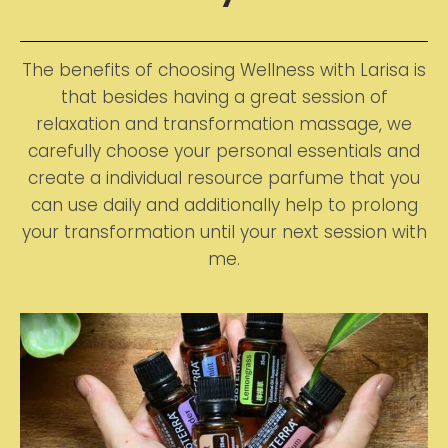
The benefits of choosing Wellness with Larisa is
that besides having a great session of
relaxation and transformation massage, we
carefully choose your personal essentials and
create a individual resource parfume that you
can use daily and additionally help to prolong
your transformation until your next session with
me.