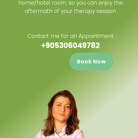
home/hotel room, so you can enjoy the
aftermath of your therapy session.
Contact me for an Appointment
+905306049782
Book Now