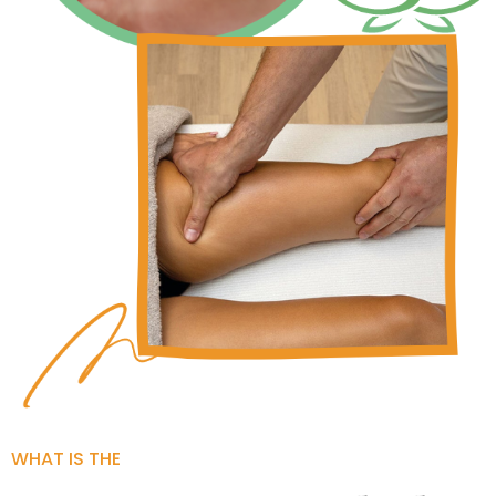
WHAT IS THE