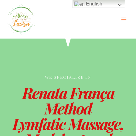
English
WE SPECIALIZE IN
Renata França
Method
Lymfatic Massage,