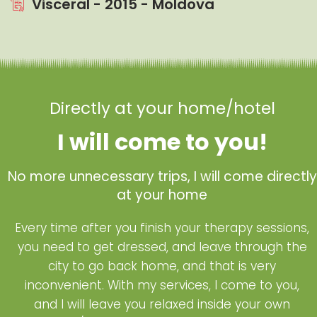
Visceral - 2015 - Moldova
Directly at your home/hotel
I will come to you!
No more unnecessary trips, I will come directly
at your home
Every time after you finish your therapy sessions,
you need to get dressed, and leave through the
city to go back home, and that is very
inconvenient. With my services, I come to you,
and I will leave you relaxed inside your own