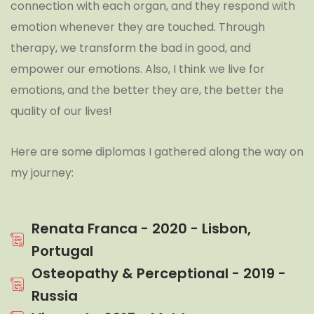
connection with each organ, and they respond with
emotion whenever they are touched. Through
therapy, we transform the bad in good, and
empower our emotions. Also, I think we live for
emotions, and the better they are, the better the
quality of our lives!
Here are some diplomas I gathered along the way on
my journey:
Renata Franca - 2020 - Lisbon,
Portugal
Osteopathy & Perceptional - 2019 -
Russia