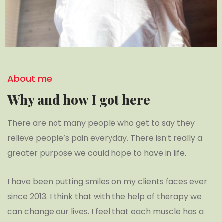
About me
Why and how I got here
There are not many people who get to say they
relieve people’s pain everyday. There isn’t really a
greater purpose we could hope to have in life.
I have been putting smiles on my clients faces ever
since 2013. I think that with the help of therapy we
can change our lives. I feel that each muscle has a