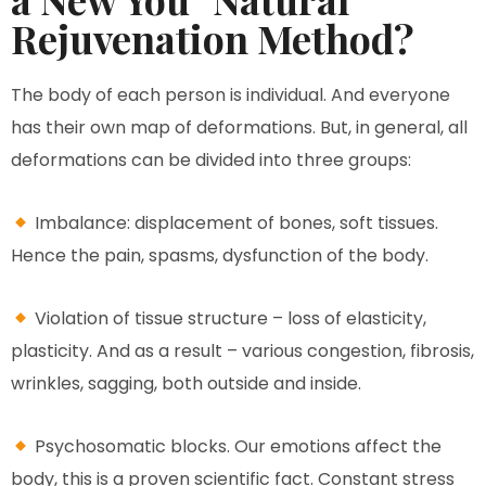
Rejuvenation Method?
The body of each person is individual. And everyone
has their own map of deformations. But, in general, all
deformations can be divided into three groups:
Imbalance: displacement of bones, soft tissues.
Hence the pain, spasms, dysfunction of the body.
Violation of tissue structure – loss of elasticity,
plasticity. And as a result – various congestion, fibrosis,
wrinkles, sagging, both outside and inside.
Psychosomatic blocks. Our emotions affect the
body, this is a proven scientific fact. Constant stress