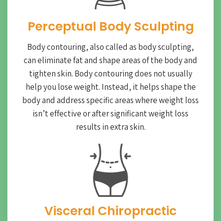
Perceptual Body Sculpting
Body contouring, also called as body sculpting,
can eliminate fat and shape areas of the body and
tighten skin. Body contouring does not usually
help you lose weight. Instead, it helps shape the
body and address specific areas where weight loss
isn’t effective or after significant weight loss
results in extra skin.
Visceral Chiropractic