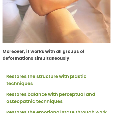
Moreover, it works with all groups of
deformations simultaneously:
Restores the structure with plastic
techniques
Restores balance with perceptual and
osteopathic techniques
Restores the emotional state through work