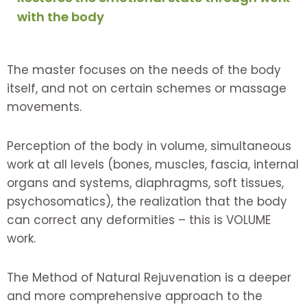
with the body
The master focuses on the needs of the body
itself, and not on certain schemes or massage
movements.
Perception of the body in volume, simultaneous
work at all levels (bones, muscles, fascia, internal
organs and systems, diaphragms, soft tissues,
psychosomatics), the realization that the body
can correct any deformities – this is VOLUME
work.
The Method of Natural Rejuvenation is a deeper
and more comprehensive approach to the