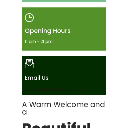
Opening Hours
11 am - 21 pm
Email Us
larisanastase999@gmail.com
A Warm Welcome and
a