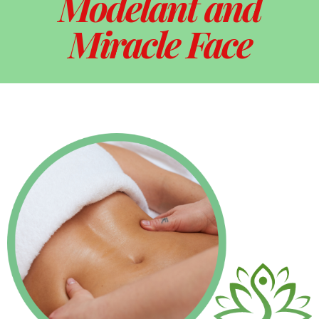
Modelant and
Miracle Face