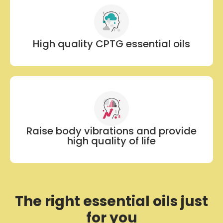
High quality CPTG essential oils
Raise body vibrations and provide
high quality of life
The right essential oils just
for you