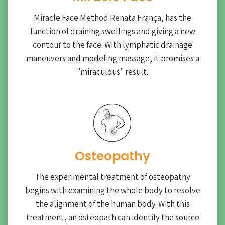
Miracle Face Method Renata França, has the
function of draining swellings and giving a new
contour to the face. With lymphatic drainage
maneuvers and modeling massage, it promises a
"miraculous" result.
Osteopathy
The experimental treatment of osteopathy
begins with examining the whole body to resolve
the alignment of the human body. With this
treatment, an osteopath can identify the source