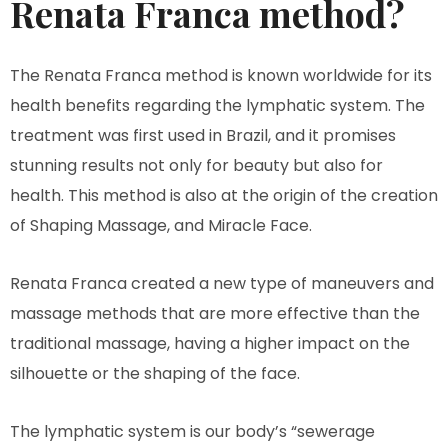
Renata Franca method?
The Renata Franca method is known worldwide for its
health benefits regarding the lymphatic system. The
treatment was first used in Brazil, and it promises
stunning results not only for beauty but also for
health. This method is also at the origin of the creation
of Shaping Massage, and Miracle Face.
Renata Franca created a new type of maneuvers and
massage methods that are more effective than the
traditional massage, having a higher impact on the
silhouette or the shaping of the face.
The lymphatic system is our body’s “sewerage