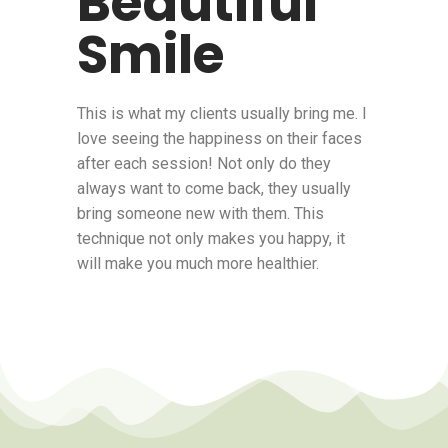
Beautiful
Smile
This is what my clients usually bring me. I
love seeing the happiness on their faces
after each session! Not only do they
always want to come back, they usually
bring someone new with them. This
technique not only makes you happy, it
will make you much more healthier.