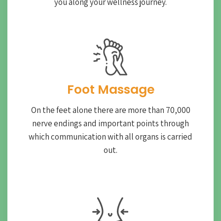
you along your wellness journey.
Foot Massage
On the feet alone there are more than 70,000
nerve endings and important points through
which communication with all organs is carried
out.