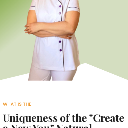
WHAT IS THE
Uniqueness of the "Create
a New You" Natural