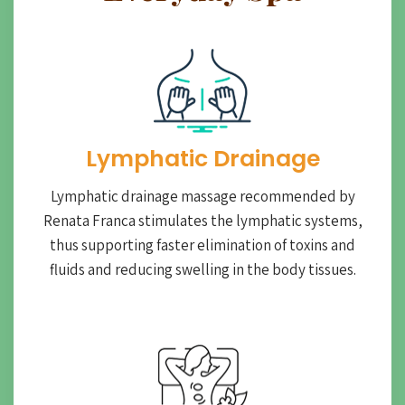
Lymphatic Drainage​
Lymphatic drainage massage recommended by
Renata Franca stimulates the lymphatic systems,
thus supporting faster elimination of toxins and
fluids and reducing swelling in the body tissues.