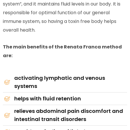
system”, and it maintains fluid levels in our body. It is
responsible for optimal function of our general
immune system, so having a toxin free body helps
overall health.
The main benefits of the Renata Franca method
are:
activating lymphatic and venous
systems
helps with fluid retention
relieves abdominal pain discomfort and
intestinal transit disorders