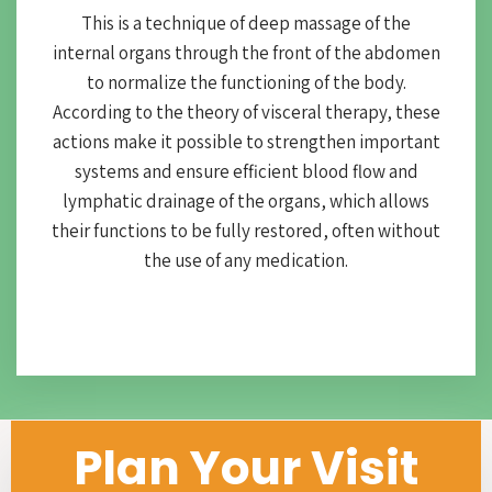
This is a technique of deep massage of the
internal organs through the front of the abdomen
to normalize the functioning of the body.
According to the theory of visceral therapy, these
actions make it possible to strengthen important
systems and ensure efficient blood flow and
lymphatic drainage of the organs, which allows
their functions to be fully restored, often without
the use of any medication.
Plan Your Visit