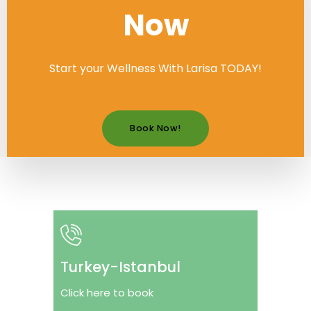
Now
Start your Wellness With Larisa TODAY!
Book Now!
Turkey-Istanbul
Click here to book