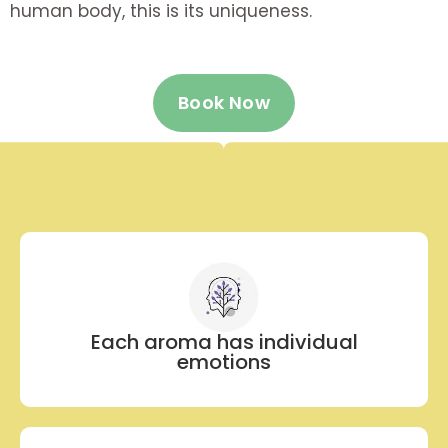
human body, this is its uniqueness.
Book Now
Each aroma has individual
emotions