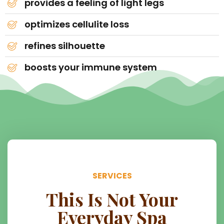
provides a feeling of light legs
optimizes cellulite loss
refines silhouette
boosts your immune system
SERVICES
This Is Not Your
Everyday Spa