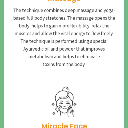
The technique combines deep massage and yoga-
based full body stretches. The massage opens the
body, helps to gain more flexibility, relax the
muscles and allow the vital energy to flow freely.
The technique is performed using a special
Ayurvedic oil and powder that improves
metabolism and helps to eliminate
toxins from the body.
Miracle Face​