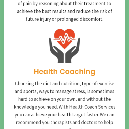
of pain by reasoning about their treatment to
achieve the best results and reduce the risk of
future injury or prolonged discomfort.
Health Coaching
Choosing the diet and nutrition, type of exercise
and sports, ways to manage stress, is sometimes
hard to achieve on your own, and without the
knowledge you need. With Health Coach Services
you can achieve your health target faster. We can
recommend you therapists and doctors to help