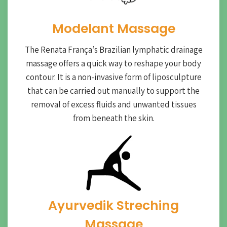
Modelant Massage
The Renata França’s Brazilian lymphatic drainage
massage offers a quick way to reshape your body
contour. It is a non-invasive form of liposculpture
that can be carried out manually to support the
removal of excess fluids and unwanted tissues
from beneath the skin.
Ayurvedik Streching
Massage