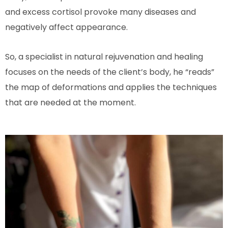
and excess cortisol provoke many diseases and
negatively affect appearance.
So, a specialist in natural rejuvenation and healing
focuses on the needs of the client’s body, he “reads”
the map of deformations and applies the techniques
that are needed at the moment.