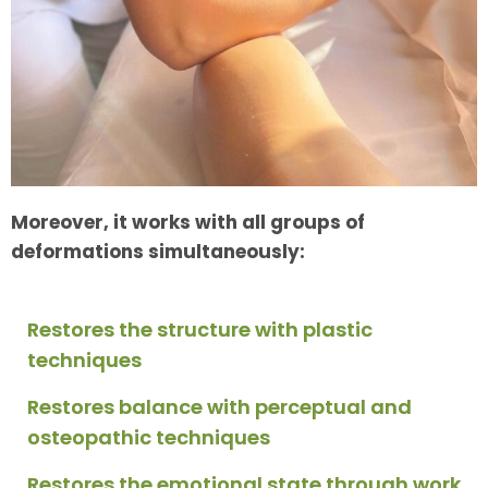
Moreover, it works with all groups of
deformations simultaneously:
Restores the structure with plastic
techniques
Restores balance with perceptual and
osteopathic techniques
Restores the emotional state through work