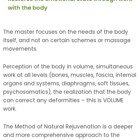
with the body
The master focuses on the needs of the body
itself, and not on certain schemes or massage
movements.
Perception of the body in volume, simultaneous
work at all levels (bones, muscles, fascia, internal
organs and systems, diaphragms, soft tissues,
psychosomatics), the realization that the body
can correct any deformities – this is VOLUME
work.
The Method of Natural Rejuvenation is a deeper
and more comprehensive approach to the