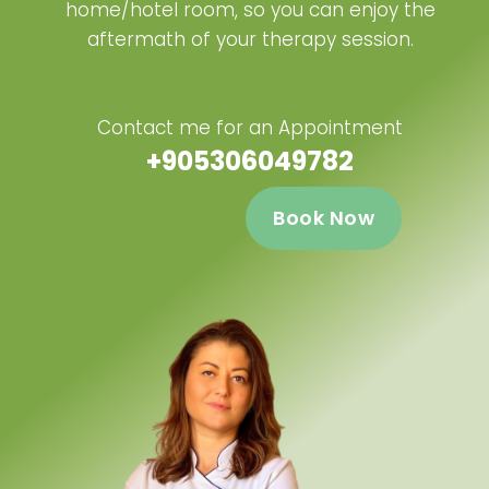
home/hotel room, so you can enjoy the
aftermath of your therapy session.
Contact me for an Appointment
+905306049782
Book Now