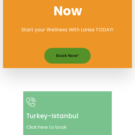
Now
Start your Wellness With Larisa TODAY!
Book Now!
Turkey-Istanbul
Click here to book