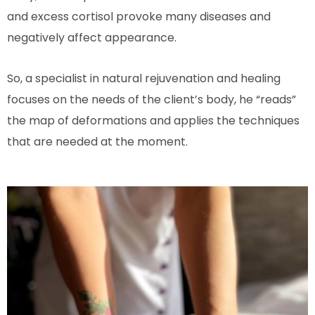
and excess cortisol provoke many diseases and
negatively affect appearance.
So, a specialist in natural rejuvenation and healing
focuses on the needs of the client’s body, he “reads”
the map of deformations and applies the techniques
that are needed at the moment.