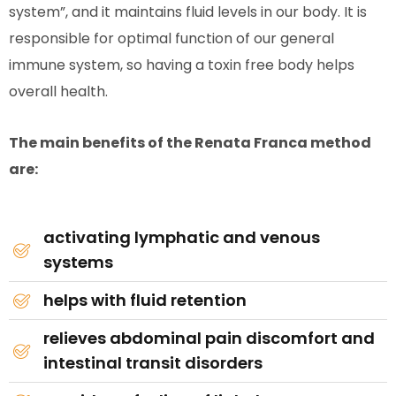
system”, and it maintains fluid levels in our body. It is
responsible for optimal function of our general
immune system, so having a toxin free body helps
overall health.
The main benefits of the Renata Franca method
are:
activating lymphatic and venous
systems
helps with fluid retention
relieves abdominal pain discomfort and
intestinal transit disorders