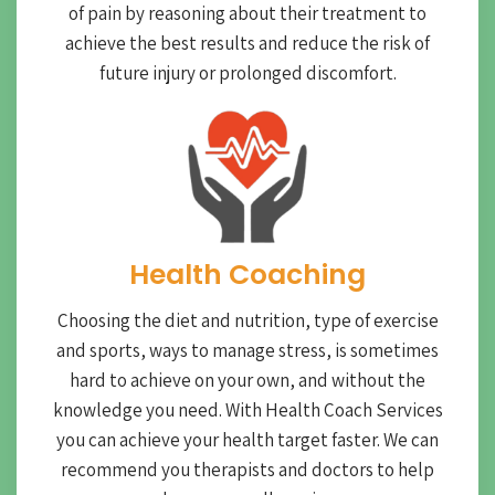
of pain by reasoning about their treatment to
achieve the best results and reduce the risk of
future injury or prolonged discomfort.
Health Coaching
Choosing the diet and nutrition, type of exercise
and sports, ways to manage stress, is sometimes
hard to achieve on your own, and without the
knowledge you need. With Health Coach Services
you can achieve your health target faster. We can
recommend you therapists and doctors to help