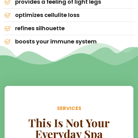
provides a feeling of light legs
optimizes cellulite loss
refines silhouette
boosts your immune system
SERVICES
This Is Not Your
Everyday Spa