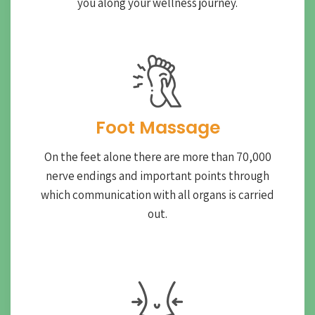
you along your wellness journey.
Foot Massage
On the feet alone there are more than 70,000
nerve endings and important points through
which communication with all organs is carried
out.