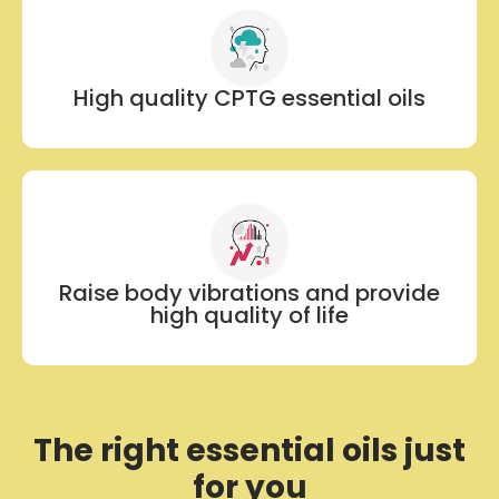
High quality CPTG essential oils
Raise body vibrations and provide
high quality of life
The right essential oils just
for you