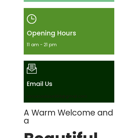
Opening Hours
11 am - 21 pm
Email Us
larisanastase999@gmail.com
A Warm Welcome and
a