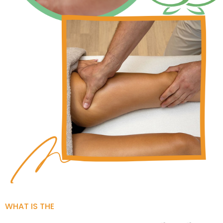
WHAT IS THE