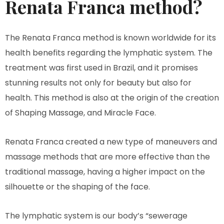
Renata Franca method?
The Renata Franca method is known worldwide for its
health benefits regarding the lymphatic system. The
treatment was first used in Brazil, and it promises
stunning results not only for beauty but also for
health. This method is also at the origin of the creation
of Shaping Massage, and Miracle Face.
Renata Franca created a new type of maneuvers and
massage methods that are more effective than the
traditional massage, having a higher impact on the
silhouette or the shaping of the face.
The lymphatic system is our body’s “sewerage