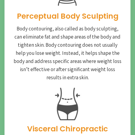
Perceptual Body Sculpting
Body contouring, also called as body sculpting,
can eliminate fat and shape areas of the body and
tighten skin. Body contouring does not usually
help you lose weight. Instead, it helps shape the
body and address specific areas where weight loss
isn’t effective or after significant weight loss
results in extra skin.
Visceral Chiropractic