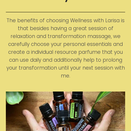
The benefits of choosing Wellness with Larisa is
that besides having a great session of
relaxation and transformation massage, we
carefully choose your personal essentials and
create a individual resource parfume that you
can use daily and additionally help to prolong
your transformation until your next session with
me.