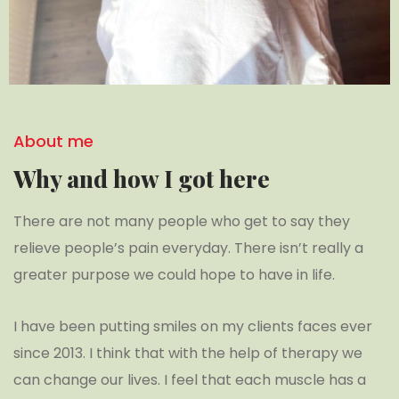
About me
Why and how I got here
There are not many people who get to say they
relieve people’s pain everyday. There isn’t really a
greater purpose we could hope to have in life.
I have been putting smiles on my clients faces ever
since 2013. I think that with the help of therapy we
can change our lives. I feel that each muscle has a