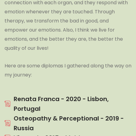
connection with each organ, and they respond with
emotion whenever they are touched. Through
therapy, we transform the bad in good, and
empower our emotions. Also, I think we live for
emotions, and the better they are, the better the
quality of our lives!
Here are some diplomas I gathered along the way on
my journey:
Renata Franca - 2020 - Lisbon,
Portugal
Osteopathy & Perceptional - 2019 -
Russia