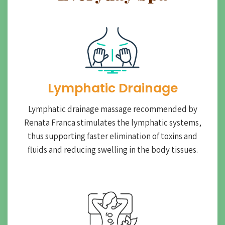
Lymphatic Drainage​
Lymphatic drainage massage recommended by
Renata Franca stimulates the lymphatic systems,
thus supporting faster elimination of toxins and
fluids and reducing swelling in the body tissues.