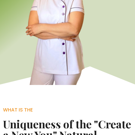
WHAT IS THE
Uniqueness of the "Create
a New You" Natural