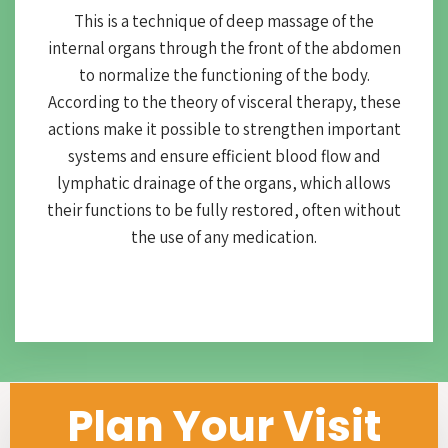
This is a technique of deep massage of the
internal organs through the front of the abdomen
to normalize the functioning of the body.
According to the theory of visceral therapy, these
actions make it possible to strengthen important
systems and ensure efficient blood flow and
lymphatic drainage of the organs, which allows
their functions to be fully restored, often without
the use of any medication.
Plan Your Visit