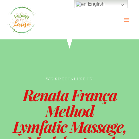
English
WE SPECIALIZE IN
Renata França
Method
Lymfatic Massage,