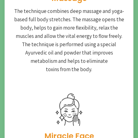
The technique combines deep massage and yoga-
based full body stretches. The massage opens the
body, helps to gain more flexibility, relax the
muscles and allow the vital energy to flow freely.
The technique is performed using a special
Ayurvedic oil and powder that improves
metabolism and helps to eliminate
toxins from the body.
Miracle Face​