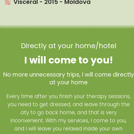
Visceral - 2015 - Moldova
Directly at your home/hotel
I will come to you!
No more unnecessary trips, I will come directly
at your home
Every time after you finish your therapy sessions,
you need to get dressed, and leave through the
city to go back home, and that is very
inconvenient. With my services, I come to you,
and I will leave you relaxed inside your own