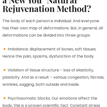
Rejuvenation Method?
The body of each person is individual. And everyone
has their own map of deformations. But, in general, all
deformations can be divided into three groups:
Imbalance: displacement of bones, soft tissues.
Hence the pain, spasms, dysfunction of the body.
Violation of tissue structure – loss of elasticity,
plasticity. And as a result – various congestion, fibrosis,
wrinkles, sagging, both outside and inside.
Psychosomatic blocks. Our emotions affect the
body, this is a proven scientific fact. Constant stress