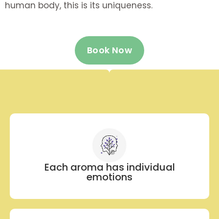
human body, this is its uniqueness.
Book Now
Each aroma has individual
emotions