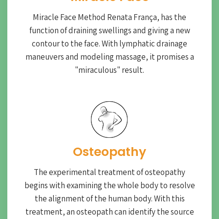
Miracle Face Method Renata França, has the
function of draining swellings and giving a new
contour to the face. With lymphatic drainage
maneuvers and modeling massage, it promises a
"miraculous" result.
Osteopathy
The experimental treatment of osteopathy
begins with examining the whole body to resolve
the alignment of the human body. With this
treatment, an osteopath can identify the source