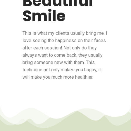
Beautiful
Smile
This is what my clients usually bring me. I
love seeing the happiness on their faces
after each session! Not only do they
always want to come back, they usually
bring someone new with them. This
technique not only makes you happy, it
will make you much more healthier.