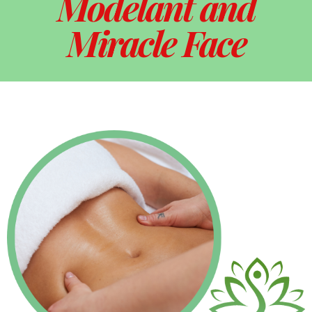
Modelant and
Miracle Face