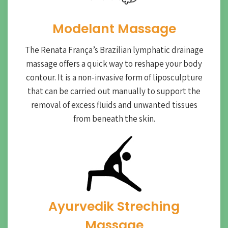
Modelant Massage
The Renata França’s Brazilian lymphatic drainage
massage offers a quick way to reshape your body
contour. It is a non-invasive form of liposculpture
that can be carried out manually to support the
removal of excess fluids and unwanted tissues
from beneath the skin.
Ayurvedik Streching
Massage