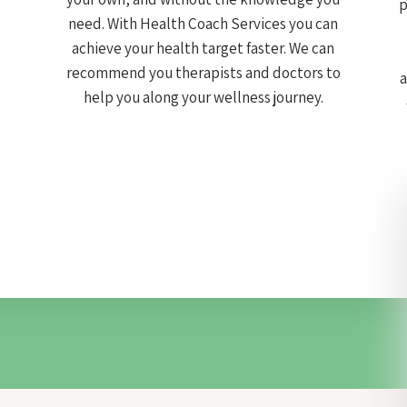
p
need. With Health Coach Services you can
achieve your health target faster. We can
recommend you therapists and doctors to
a
help you along your wellness journey.