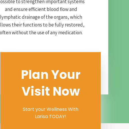
ossible to strengthen important systems
and ensure efficient blood flow and
lymphatic drainage of the organs, which
llows their functions to be fully restored,
often without the use of any medication.
Plan Your
Visit Now
Start your Wellness With
Larisa TODAY!