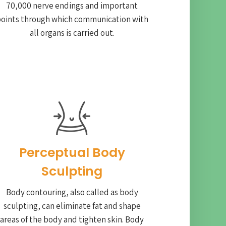
70,000 nerve endings and important
oints through which communication with
all organs is carried out.
Perceptual Body
Sculpting
Body contouring, also called as body
sculpting, can eliminate fat and shape
areas of the body and tighten skin. Body