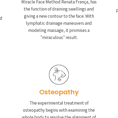
Miracle Face Method Renata França, has
the function of draining swellings and
p
giving a new contour to the face. With
nd
lymphatic drainage maneuvers and
modeling massage, it promises a
"miraculous" result.
Osteopathy
The experimental treatment of
osteopathy begins with examining the
whole body to resolve the alignment of