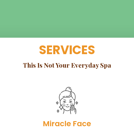
SERVICES
This Is Not Your Everyday Spa
Miracle Face​