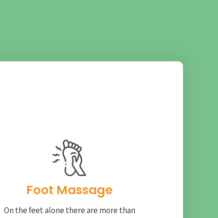
Foot Massage
On the feet alone there are more than