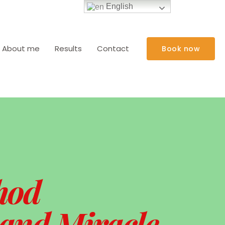
English
About me
Results
Contact
Book now
hod
 and Miracle