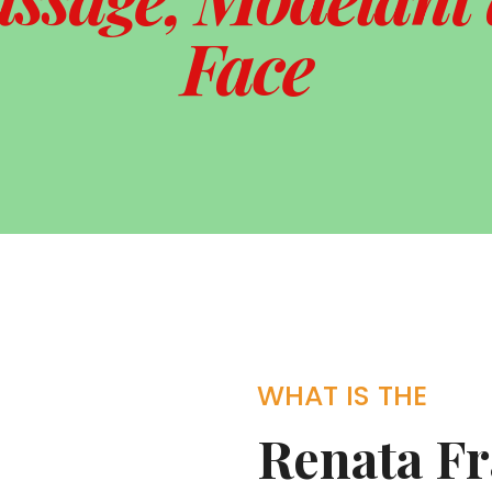
Face
WHAT IS THE
Renata F