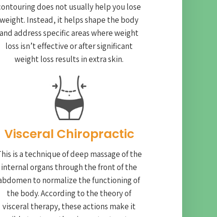
contouring does not usually help you lose
weight. Instead, it helps shape the body
and address specific areas where weight
loss isn’t effective or after significant
weight loss results in extra skin.
Visceral Chiropractic
his is a technique of deep massage of the
internal organs through the front of the
abdomen to normalize the functioning of
the body. According to the theory of
visceral therapy, these actions make it