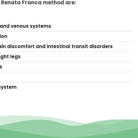
e Renata Franca method are:
 and venous systems
tion
in discomfort and intestinal transit disorders
ight legs
s
system