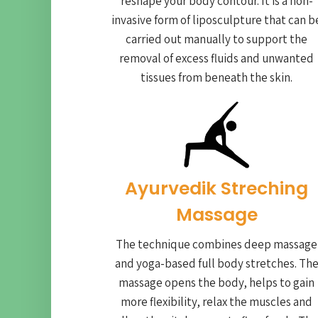
reshape your body contour. It is a non-
invasive form of liposculpture that can b
carried out manually to support the
removal of excess fluids and unwanted
tissues from beneath the skin.
Ayurvedik Streching
Massage
The technique combines deep massage
and yoga-based full body stretches. Th
massage opens the body, helps to gain
more flexibility, relax the muscles and