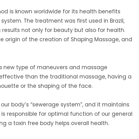
d is known worldwide for its health benefits
system. The treatment was first used in Brazil,
results not only for beauty but also for health.
he origin of the creation of Shaping Massage, and
 a new type of maneuvers and massage
ffective than the traditional massage, having a
houette or the shaping of the face.
 our body’s “sewerage system”, and it maintains
It is responsible for optimal function of our general
 a toxin free body helps overall health.