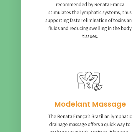
recommended by Renata Franca
stimulates the lymphatic systems, thus
supporting faster elimination of toxins a
fluids and reducing swelling in the body
tissues.
Modelant Massage
The Renata França’s Brazilian lymphatic
drainage massage offers a quick way to