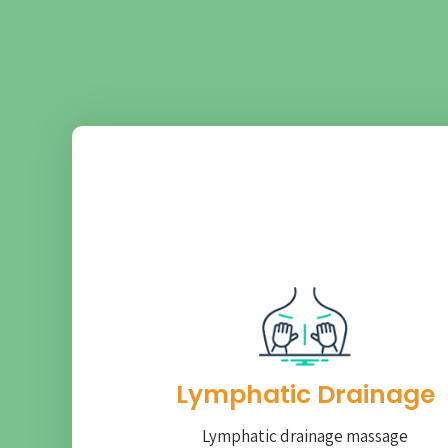
Lymphatic Drainage​
Lymphatic drainage massage