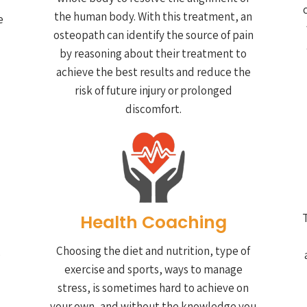
the human body. With this treatment, an
e
osteopath can identify the source of pain
by reasoning about their treatment to
achieve the best results and reduce the
risk of future injury or prolonged
discomfort.
Health Coaching
T
Choosing the diet and nutrition, type of
e
exercise and sports, ways to manage
stress, is sometimes hard to achieve on
your own, and without the knowledge you