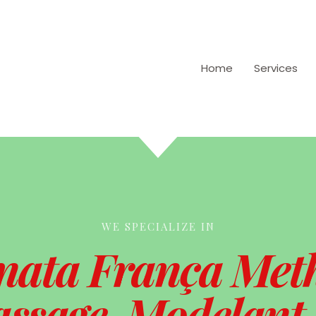
Home
Services
WE SPECIALIZE IN
nata França Met
ssage, Modelant