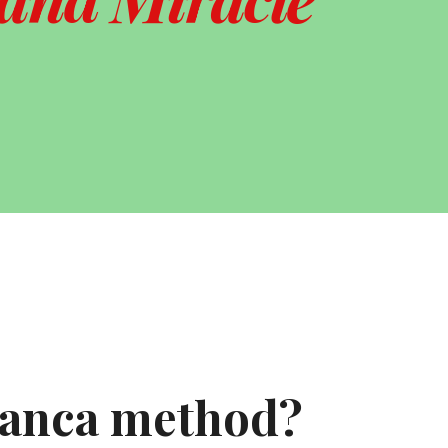
ranca method?