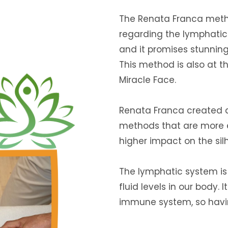
The Renata Franca metho
regarding the lymphatic 
and it promises stunning 
This method is also at t
Miracle Face.
Renata Franca created
methods that are more e
higher impact on the sil
The lymphatic system is
fluid levels in our body. 
immune system, so having