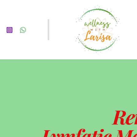
Re
Lymfatic Ma