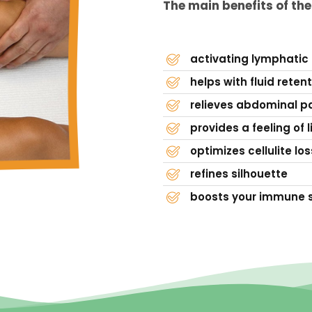
The main benefits of th
activating lymphatic
helps with fluid reten
relieves abdominal pa
provides a feeling of l
optimizes cellulite los
refines silhouette
boosts your immune 