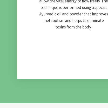
allow the vital energy to flow freely. The
technique is performed using a special
Ayurvedic oil and powder that improves
metabolism and helps to eliminate
toxins from the body.