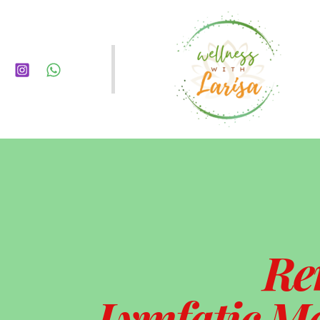
Re
Lymfatic Ma