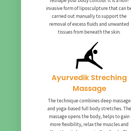
reshape your body contour. It is a non-
invasive form of liposculpture that can b
carried out manually to support the
removal of excess fluids and unwanted
tissues from beneath the skin.
Ayurvedik Streching
Massage
The technique combines deep massage
and yoga-based full body stretches. Th
massage opens the body, helps to gain
more flexibility, relax the muscles and