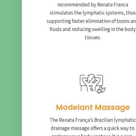
recommended by Renata Franca
stimulates the lymphatic systems, thus
supporting faster elimination of toxins a
fluids and reducing swelling in the body
tissues.
Modelant Massage
The Renata França’s Brazilian lymphatic
drainage massage offers a quick way to