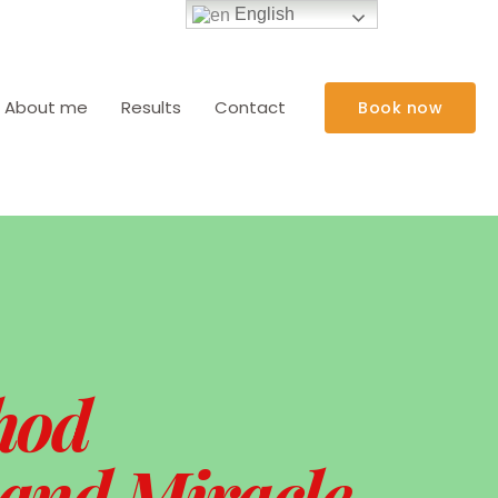
English
About me
Results
Contact
Book now
hod
 and Miracle