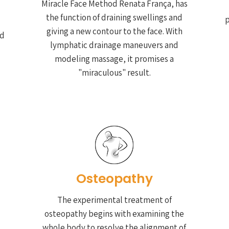
Miracle Face Method Renata França, has
the function of draining swellings and
p
giving a new contour to the face. With
nd
lymphatic drainage maneuvers and
modeling massage, it promises a
"miraculous" result.
Osteopathy
The experimental treatment of
osteopathy begins with examining the
whole body to resolve the alignment of