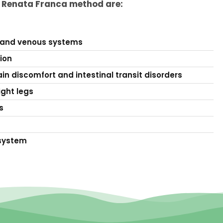
e Renata Franca method are:
 and venous systems
tion
in discomfort and intestinal transit disorders
ight legs
s
system