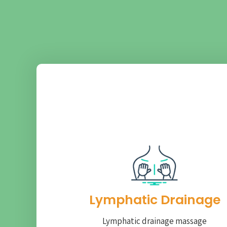
Lymphatic Drainage​
Lymphatic drainage massage