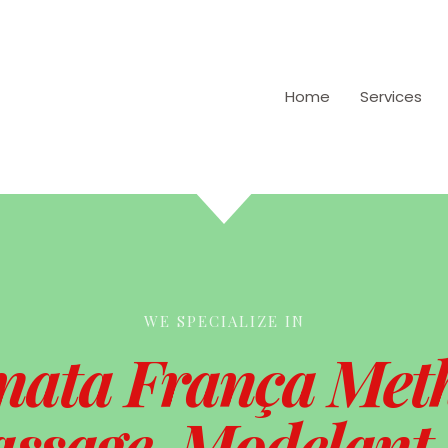
Home
Services
WE SPECIALIZE IN
nata França Met
ssage, Modelant