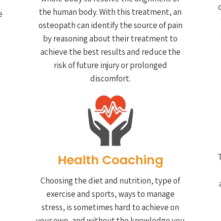
the human body. With this treatment, an
e
osteopath can identify the source of pain
by reasoning about their treatment to
achieve the best results and reduce the
risk of future injury or prolonged
discomfort.
Health Coaching
T
Choosing the diet and nutrition, type of
e
exercise and sports, ways to manage
stress, is sometimes hard to achieve on
your own, and without the knowledge you