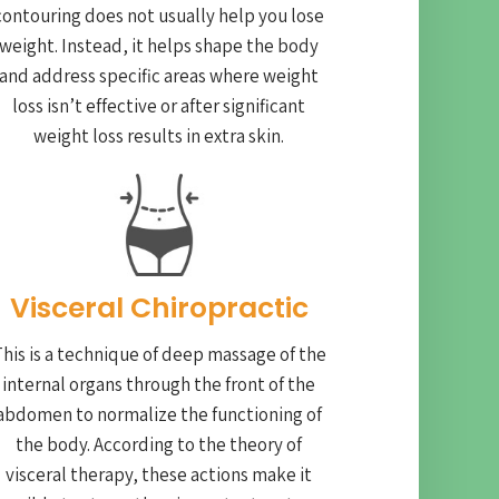
contouring does not usually help you lose
weight. Instead, it helps shape the body
and address specific areas where weight
loss isn’t effective or after significant
weight loss results in extra skin.
Visceral Chiropractic
his is a technique of deep massage of the
internal organs through the front of the
abdomen to normalize the functioning of
the body. According to the theory of
visceral therapy, these actions make it