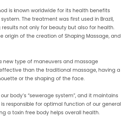
d is known worldwide for its health benefits
system. The treatment was first used in Brazil,
results not only for beauty but also for health.
he origin of the creation of Shaping Massage, and
 a new type of maneuvers and massage
ffective than the traditional massage, having a
houette or the shaping of the face.
 our body’s “sewerage system”, and it maintains
It is responsible for optimal function of our general
 a toxin free body helps overall health.