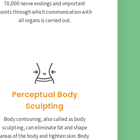
70,000 nerve endings and important
oints through which communication with
all organs is carried out.
Perceptual Body
Sculpting
Body contouring, also called as body
sculpting, can eliminate fat and shape
areas of the body and tighten skin. Body