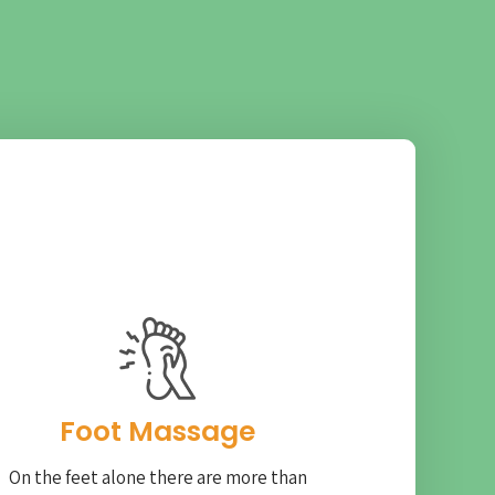
Foot Massage
On the feet alone there are more than