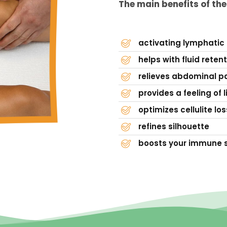
The main benefits of th
activating lymphatic
helps with fluid reten
relieves abdominal pa
provides a feeling of l
optimizes cellulite los
refines silhouette
boosts your immune 