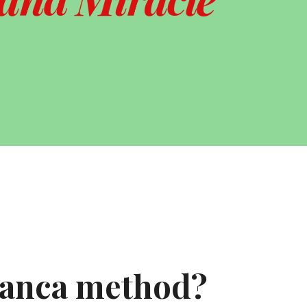
ranca method?