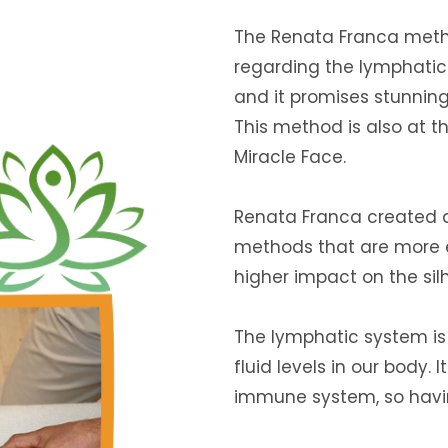
The Renata Franca metho
regarding the lymphatic 
and it promises stunning 
This method is also at t
Miracle Face.
Renata Franca created
methods that are more e
higher impact on the sil
The lymphatic system is
fluid levels in our body. 
immune system, so having