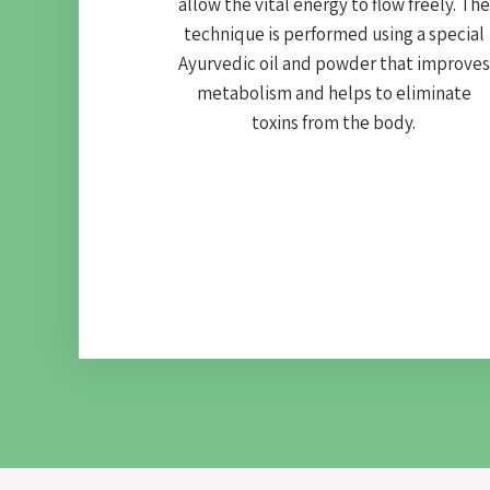
allow the vital energy to flow freely. The
technique is performed using a special
Ayurvedic oil and powder that improves
metabolism and helps to eliminate
toxins from the body.