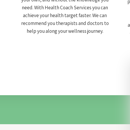
p
need. With Health Coach Services you can
achieve your health target faster. We can
recommend you therapists and doctors to
a
help you along your wellness journey.