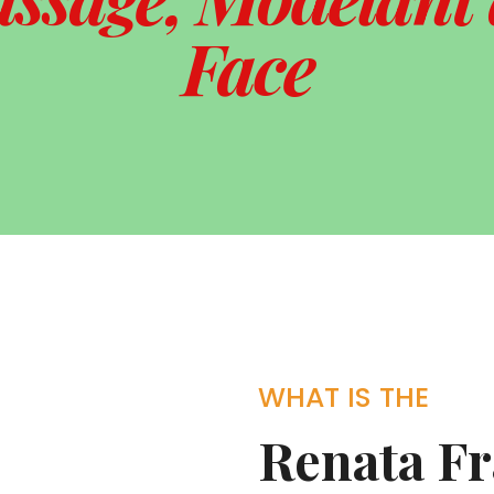
Face
WHAT IS THE
Renata F