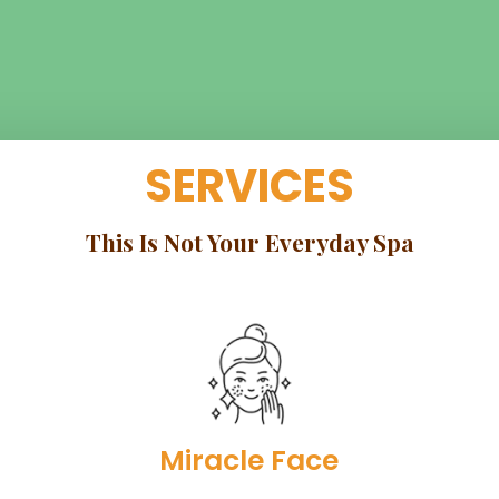
SERVICES
This Is Not Your Everyday Spa
Miracle Face​