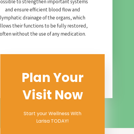
ossible to strengthen important systems
and ensure efficient blood flow and
lymphatic drainage of the organs, which
llows their functions to be fully restored,
often without the use of any medication.
Plan Your
Visit Now
Start your Wellness With
Larisa TODAY!