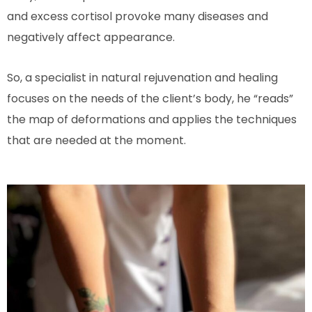
and excess cortisol provoke many diseases and
negatively affect appearance.
So, a specialist in natural rejuvenation and healing
focuses on the needs of the client’s body, he “reads”
the map of deformations and applies the techniques
that are needed at the moment.