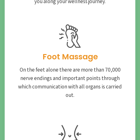
you along your wellness journey.
Foot Massage
On the feet alone there are more than 70,000
nerve endings and important points through
which communication with all organs is carried
out.