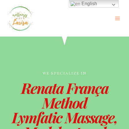
English
WE SPECIALIZE IN
Renata França
Method
Lymfatic Massage,