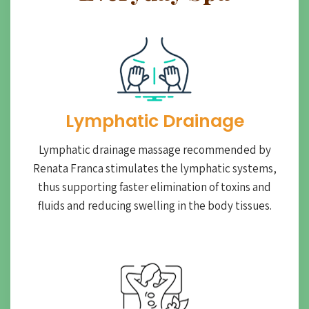
Lymphatic Drainage​
Lymphatic drainage massage recommended by
Renata Franca stimulates the lymphatic systems,
thus supporting faster elimination of toxins and
fluids and reducing swelling in the body tissues.