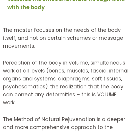
with the body
The master focuses on the needs of the body
itself, and not on certain schemes or massage
movements.
Perception of the body in volume, simultaneous
work at all levels (bones, muscles, fascia, internal
organs and systems, diaphragms, soft tissues,
psychosomatics), the realization that the body
can correct any deformities – this is VOLUME
work.
The Method of Natural Rejuvenation is a deeper
and more comprehensive approach to the