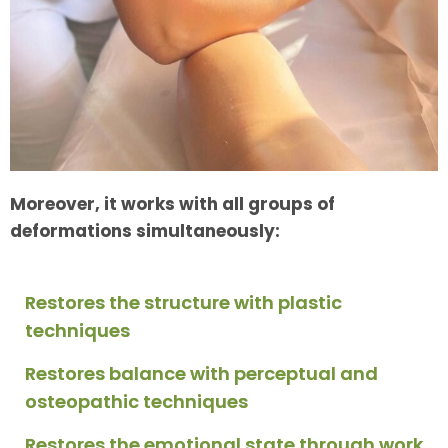
Moreover, it works with all groups of
deformations simultaneously:
Restores the structure with plastic
techniques
Restores balance with perceptual and
osteopathic techniques
Restores the emotional state through work