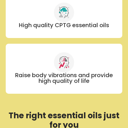
High quality CPTG essential oils
Raise body vibrations and provide
high quality of life
The right essential oils just
for you