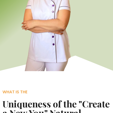
WHAT IS THE
Uniqueness of the "Create
a New You" Natural