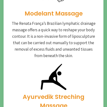
Modelant Massage
The Renata França’s Brazilian lymphatic drainage
massage offers a quick way to reshape your body
contour. It is a non-invasive form of liposculpture
that can be carried out manually to support the
removal of excess fluids and unwanted tissues
from beneath the skin.
Ayurvedik Streching
Massage