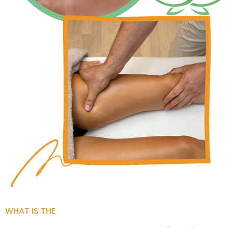
WHAT IS THE