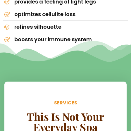
provides a feeling of light legs
optimizes cellulite loss
refines silhouette
boosts your immune system
SERVICES
This Is Not Your
Everyday Spa