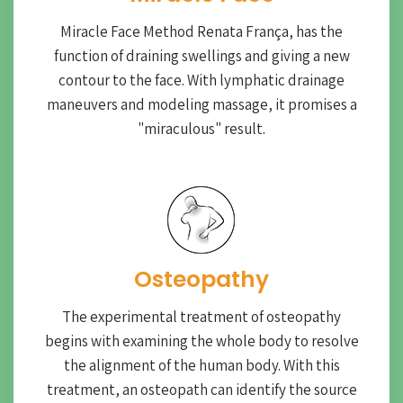
Miracle Face Method Renata França, has the
function of draining swellings and giving a new
contour to the face. With lymphatic drainage
maneuvers and modeling massage, it promises a
"miraculous" result.
Osteopathy
The experimental treatment of osteopathy
begins with examining the whole body to resolve
the alignment of the human body. With this
treatment, an osteopath can identify the source