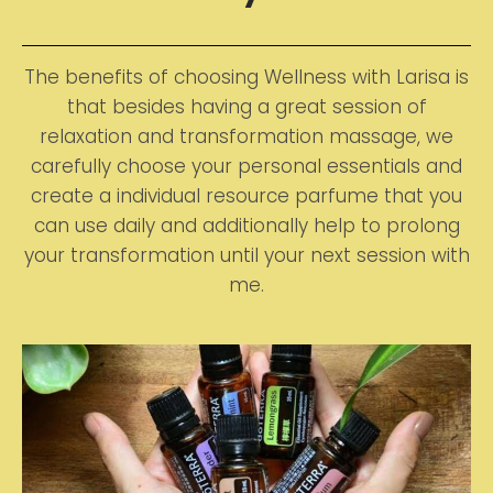
The benefits of choosing Wellness with Larisa is
that besides having a great session of
relaxation and transformation massage, we
carefully choose your personal essentials and
create a individual resource parfume that you
can use daily and additionally help to prolong
your transformation until your next session with
me.