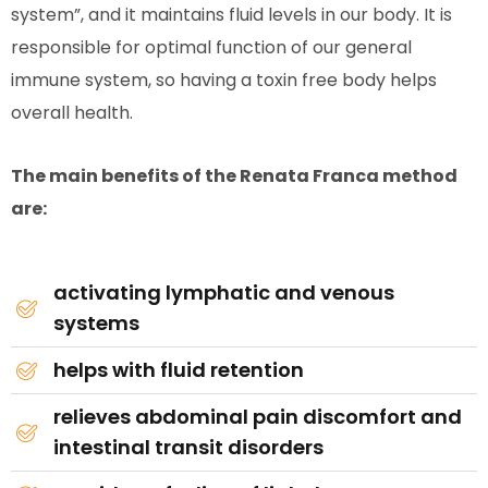
system”, and it maintains fluid levels in our body. It is
responsible for optimal function of our general
immune system, so having a toxin free body helps
overall health.
The main benefits of the Renata Franca method
are:
activating lymphatic and venous
systems
helps with fluid retention
relieves abdominal pain discomfort and
intestinal transit disorders