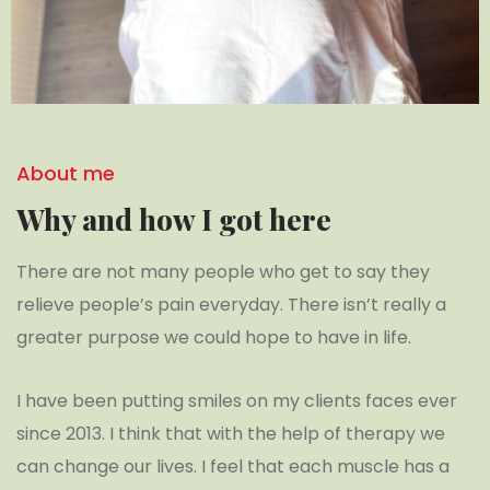
About me
Why and how I got here
There are not many people who get to say they
relieve people’s pain everyday. There isn’t really a
greater purpose we could hope to have in life.
I have been putting smiles on my clients faces ever
since 2013. I think that with the help of therapy we
can change our lives. I feel that each muscle has a