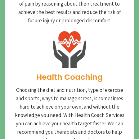
of pain by reasoning about their treatment to
achieve the best results and reduce the risk of
future injury or prolonged discomfort.
Health Coaching
Choosing the diet and nutrition, type of exercise
and sports, ways to manage stress, is sometimes
hard to achieve on your own, and without the
knowledge you need. With Health Coach Services
you can achieve your health target faster. We can
recommend you therapists and doctors to help