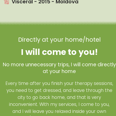
Visceral - 2015 - Moldova
Directly at your home/hotel
I will come to you!
No more unnecessary trips, I will come directly
at your home
Every time after you finish your therapy sessions,
you need to get dressed, and leave through the
city to go back home, and that is very
inconvenient. With my services, I come to you,
and I will leave you relaxed inside your own