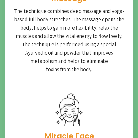
The technique combines deep massage and yoga-
based full body stretches. The massage opens the
body, helps to gain more flexibility, relax the
muscles and allow the vital energy to flow freely.
The technique is performed using a special
Ayurvedic oil and powder that improves
metabolism and helps to eliminate
toxins from the body.
Miracle Face​