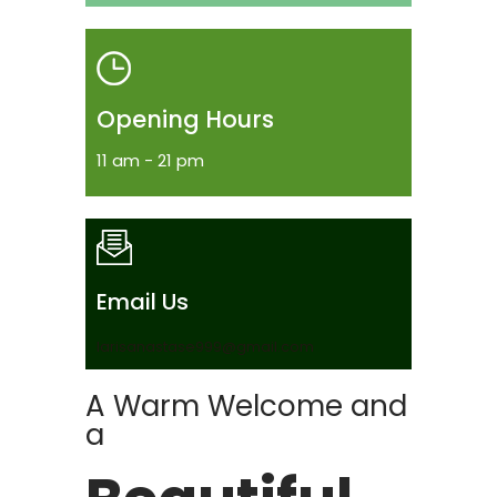
Opening Hours
11 am - 21 pm
Email Us
larisanastase999@gmail.com
A Warm Welcome and
a