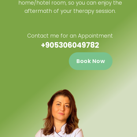
home/hotel room, so you can enjoy the
aftermath of your therapy session.
Contact me for an Appointment
+905306049782
Book Now