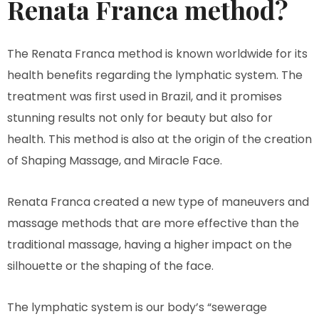
Renata Franca method?
The Renata Franca method is known worldwide for its
health benefits regarding the lymphatic system. The
treatment was first used in Brazil, and it promises
stunning results not only for beauty but also for
health. This method is also at the origin of the creation
of Shaping Massage, and Miracle Face.
Renata Franca created a new type of maneuvers and
massage methods that are more effective than the
traditional massage, having a higher impact on the
silhouette or the shaping of the face.
The lymphatic system is our body’s “sewerage