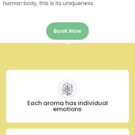
human body, this is its uniqueness.
Book Now
Each aroma has individual
emotions