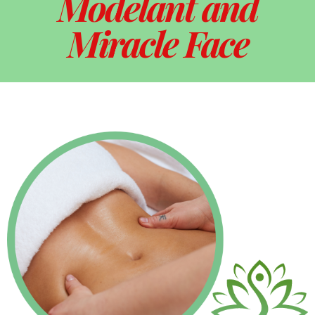
Modelant and
Miracle Face