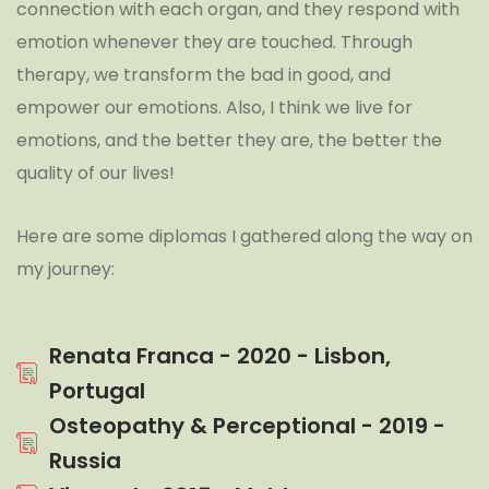
connection with each organ, and they respond with
emotion whenever they are touched. Through
therapy, we transform the bad in good, and
empower our emotions. Also, I think we live for
emotions, and the better they are, the better the
quality of our lives!
Here are some diplomas I gathered along the way on
my journey:
Renata Franca - 2020 - Lisbon,
Portugal
Osteopathy & Perceptional - 2019 -
Russia