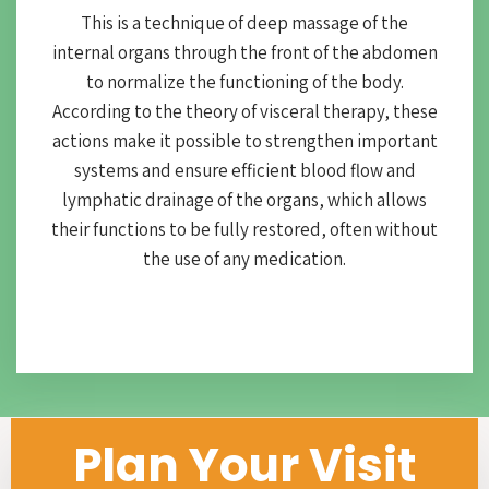
This is a technique of deep massage of the
internal organs through the front of the abdomen
to normalize the functioning of the body.
According to the theory of visceral therapy, these
actions make it possible to strengthen important
systems and ensure efficient blood flow and
lymphatic drainage of the organs, which allows
their functions to be fully restored, often without
the use of any medication.
Plan Your Visit