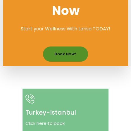
Now
Start your Wellness With Larisa TODAY!
Book Now!
Turkey-Istanbul
Click here to book