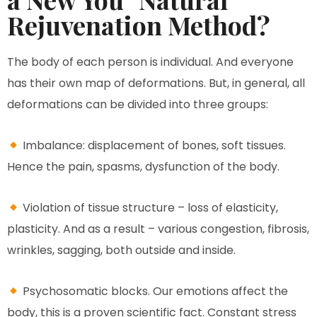
Rejuvenation Method?
The body of each person is individual. And everyone
has their own map of deformations. But, in general, all
deformations can be divided into three groups:
Imbalance: displacement of bones, soft tissues.
Hence the pain, spasms, dysfunction of the body.
Violation of tissue structure – loss of elasticity,
plasticity. And as a result – various congestion, fibrosis,
wrinkles, sagging, both outside and inside.
Psychosomatic blocks. Our emotions affect the
body, this is a proven scientific fact. Constant stress