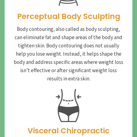
Perceptual Body Sculpting
Body contouring, also called as body sculpting,
can eliminate fat and shape areas of the body and
tighten skin. Body contouring does not usually
help you lose weight. Instead, it helps shape the
body and address specific areas where weight loss
isn’t effective or after significant weight loss
results in extra skin.
Visceral Chiropractic