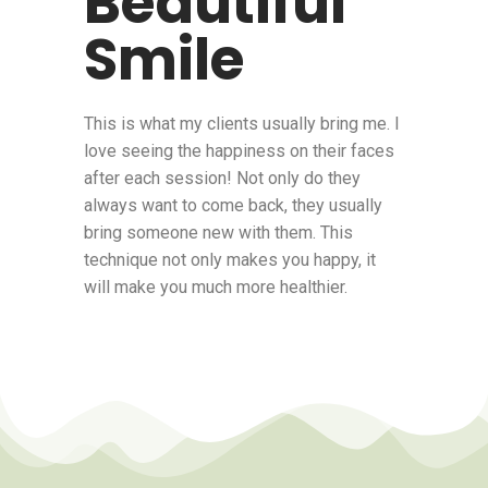
Beautiful
Smile
This is what my clients usually bring me. I
love seeing the happiness on their faces
after each session! Not only do they
always want to come back, they usually
bring someone new with them. This
technique not only makes you happy, it
will make you much more healthier.