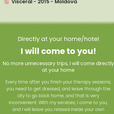
Visceral - 2015 - Moldova
Directly at your home/hotel
I will come to you!
No more unnecessary trips, I will come directly
at your home
Every time after you finish your therapy sessions,
you need to get dressed, and leave through the
city to go back home, and that is very
inconvenient. With my services, I come to you,
and I will leave you relaxed inside your own