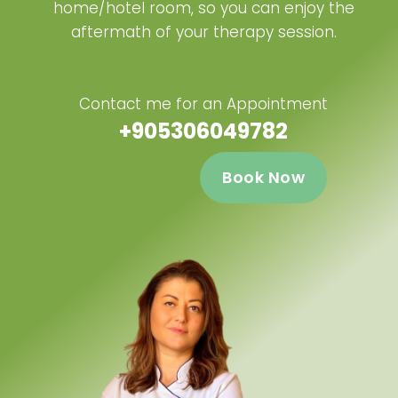
home/hotel room, so you can enjoy the
aftermath of your therapy session.
Contact me for an Appointment
+905306049782
Book Now