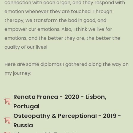
connection with each organ, and they respond with
emotion whenever they are touched. Through
therapy, we transform the bad in good, and
empower our emotions. Also, I think we live for
emotions, and the better they are, the better the
quality of our lives!
Here are some diplomas I gathered along the way on
my journey:
Renata Franca - 2020 - Lisbon,
Portugal
Osteopathy & Perceptional - 2019 -
Russia