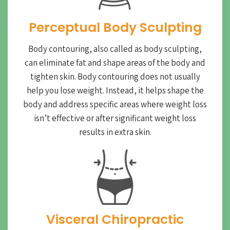
Perceptual Body Sculpting
Body contouring, also called as body sculpting,
can eliminate fat and shape areas of the body and
tighten skin. Body contouring does not usually
help you lose weight. Instead, it helps shape the
body and address specific areas where weight loss
isn’t effective or after significant weight loss
results in extra skin.
Visceral Chiropractic