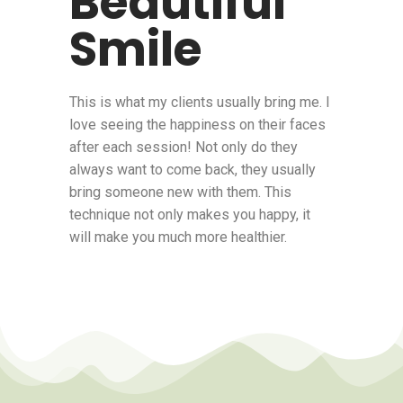
Beautiful
Smile
This is what my clients usually bring me. I
love seeing the happiness on their faces
after each session! Not only do they
always want to come back, they usually
bring someone new with them. This
technique not only makes you happy, it
will make you much more healthier.