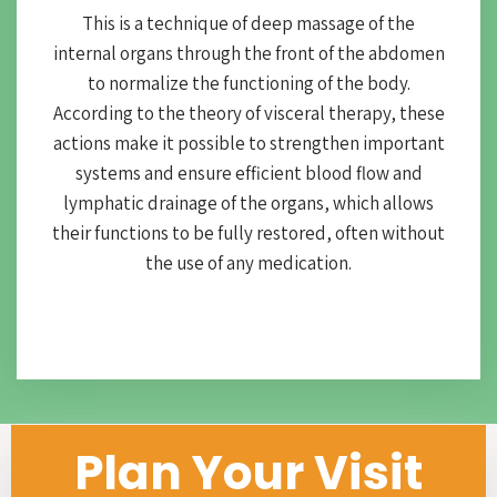
This is a technique of deep massage of the
internal organs through the front of the abdomen
to normalize the functioning of the body.
According to the theory of visceral therapy, these
actions make it possible to strengthen important
systems and ensure efficient blood flow and
lymphatic drainage of the organs, which allows
their functions to be fully restored, often without
the use of any medication.
Plan Your Visit