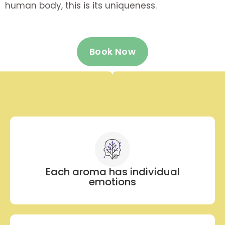
human body, this is its uniqueness.
Book Now
Each aroma has individual
emotions