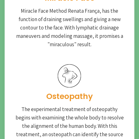
Miracle Face Method Renata França, has the
function of draining swellings and giving a new
contour to the face. With lymphatic drainage
maneuvers and modeling massage, it promises a
"miraculous" result.
Osteopathy
The experimental treatment of osteopathy
begins with examining the whole body to resolve
the alignment of the human body. With this
treatment, an osteopath can identify the source