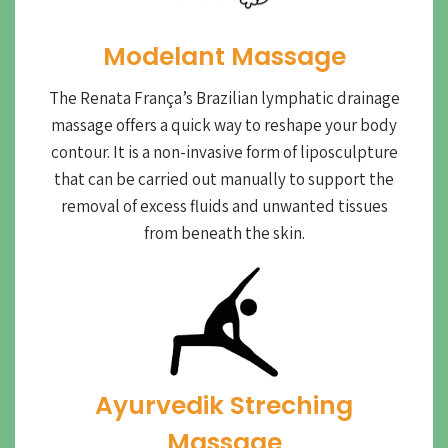
Modelant Massage
The Renata França’s Brazilian lymphatic drainage
massage offers a quick way to reshape your body
contour. It is a non-invasive form of liposculpture
that can be carried out manually to support the
removal of excess fluids and unwanted tissues
from beneath the skin.
Ayurvedik Streching
Massage