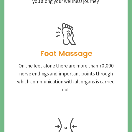
you along your wellness journey.
Foot Massage
On the feet alone there are more than 70,000
nerve endings and important points through
which communication with all organs is carried
out.