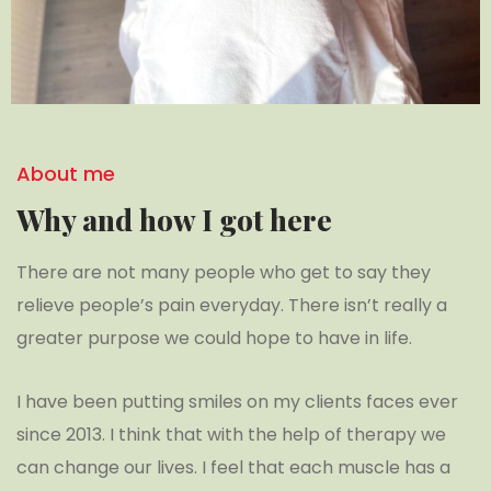
About me
Why and how I got here
There are not many people who get to say they
relieve people’s pain everyday. There isn’t really a
greater purpose we could hope to have in life.
I have been putting smiles on my clients faces ever
since 2013. I think that with the help of therapy we
can change our lives. I feel that each muscle has a