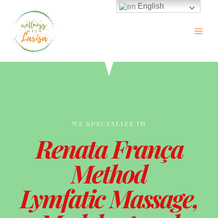
English
WE SPECIALIZE IN
Renata França
Method
Lymfatic Massage,