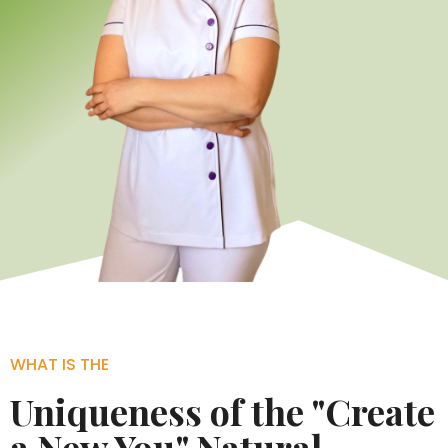
WHAT IS THE
Uniqueness of the "Create
a New You" Natural