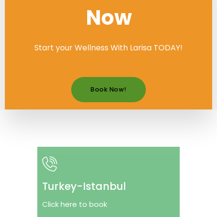
Now
Start your Wellness With Larisa TODAY!
Book Now!
Turkey-Istanbul
Click here to book