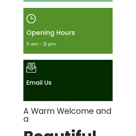
Opening Hours
11 am - 21 pm
Email Us
larisanastase999@gmail.com
A Warm Welcome and
a