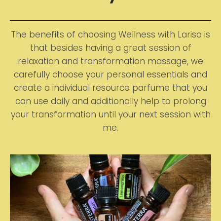
The benefits of choosing Wellness with Larisa is
that besides having a great session of
relaxation and transformation massage, we
carefully choose your personal essentials and
create a individual resource parfume that you
can use daily and additionally help to prolong
your transformation until your next session with
me.