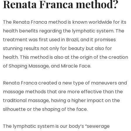
Renata Franca method?
The Renata Franca method is known worldwide for its
health benefits regarding the lymphatic system. The
treatment was first used in Brazil, and it promises
stunning results not only for beauty but also for
health. This method is also at the origin of the creation
of Shaping Massage, and Miracle Face.
Renata Franca created a new type of maneuvers and
massage methods that are more effective than the
traditional massage, having a higher impact on the
silhouette or the shaping of the face.
The lymphatic system is our body’s “sewerage