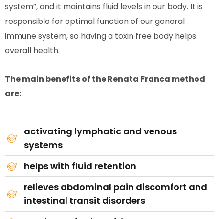
system”, and it maintains fluid levels in our body. It is
responsible for optimal function of our general
immune system, so having a toxin free body helps
overall health.
The main benefits of the Renata Franca method
are:
activating lymphatic and venous
systems
helps with fluid retention
relieves abdominal pain discomfort and
intestinal transit disorders