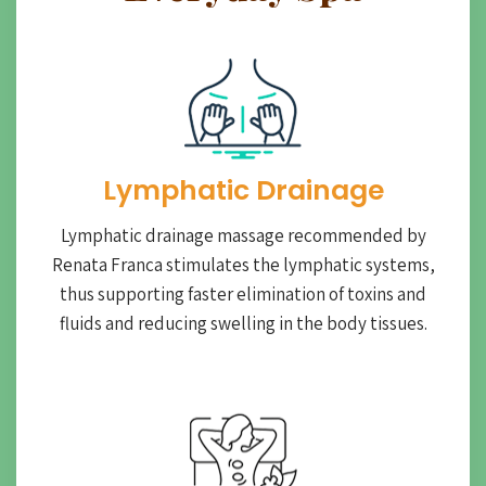
Lymphatic Drainage​
Lymphatic drainage massage recommended by
Renata Franca stimulates the lymphatic systems,
thus supporting faster elimination of toxins and
fluids and reducing swelling in the body tissues.