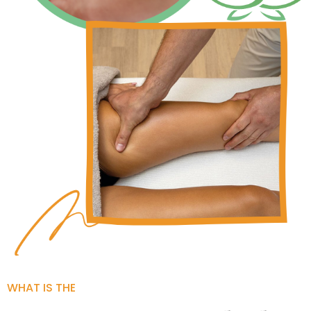
WHAT IS THE