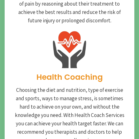
of pain by reasoning about their treatment to
achieve the best results and reduce the risk of
future injury or prolonged discomfort.
Health Coaching
Choosing the diet and nutrition, type of exercise
and sports, ways to manage stress, is sometimes
hard to achieve on your own, and without the
knowledge you need. With Health Coach Services
you can achieve your health target faster. We can
recommend you therapists and doctors to help