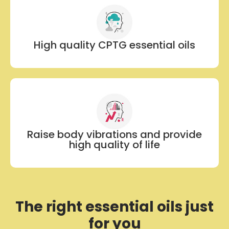
High quality CPTG essential oils
Raise body vibrations and provide
high quality of life
The right essential oils just
for you