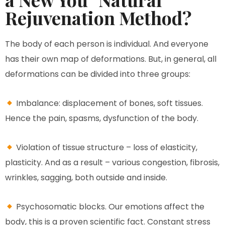
Rejuvenation Method?
The body of each person is individual. And everyone
has their own map of deformations. But, in general, all
deformations can be divided into three groups:
Imbalance: displacement of bones, soft tissues.
Hence the pain, spasms, dysfunction of the body.
Violation of tissue structure – loss of elasticity,
plasticity. And as a result – various congestion, fibrosis,
wrinkles, sagging, both outside and inside.
Psychosomatic blocks. Our emotions affect the
body, this is a proven scientific fact. Constant stress