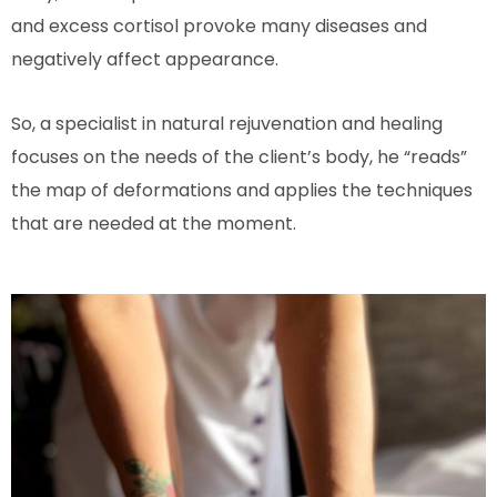
and excess cortisol provoke many diseases and
negatively affect appearance.
So, a specialist in natural rejuvenation and healing
focuses on the needs of the client’s body, he “reads”
the map of deformations and applies the techniques
that are needed at the moment.