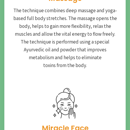
The technique combines deep massage and yoga-
based full body stretches. The massage opens the
body, helps to gain more flexibility, relax the
muscles and allow the vital energy to flow freely.
The technique is performed using a special
Ayurvedic oil and powder that improves
metabolism and helps to eliminate
toxins from the body.
Miracle Face​