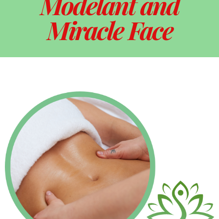
Modelant and
Miracle Face