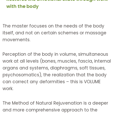
with the body
The master focuses on the needs of the body
itself, and not on certain schemes or massage
movements.
Perception of the body in volume, simultaneous
work at all levels (bones, muscles, fascia, internal
organs and systems, diaphragms, soft tissues,
psychosomatics), the realization that the body
can correct any deformities – this is VOLUME
work.
The Method of Natural Rejuvenation is a deeper
and more comprehensive approach to the