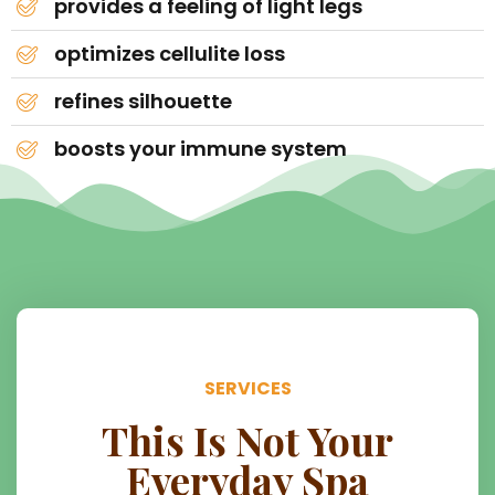
provides a feeling of light legs
optimizes cellulite loss
refines silhouette
boosts your immune system
SERVICES
This Is Not Your
Everyday Spa