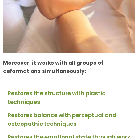
Moreover, it works with all groups of
deformations simultaneously:
Restores the structure with plastic
techniques
Restores balance with perceptual and
osteopathic techniques
Restores the emotional state through work